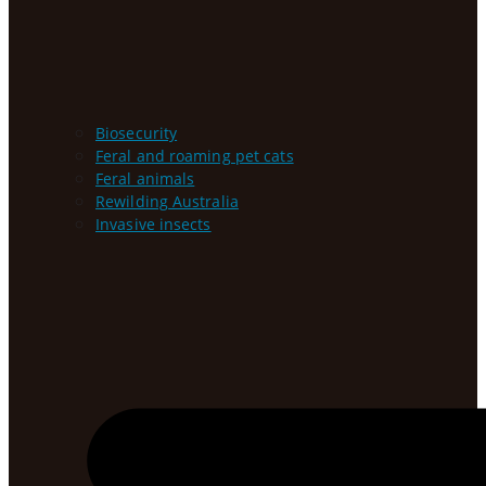
Biosecurity
Feral and roaming pet cats
Feral animals
Rewilding Australia
Invasive insects