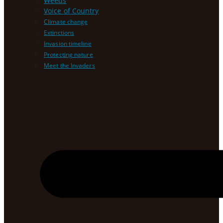
Weeds
Voice of Country
Climate change
Extinctions
Invasion timeline
Protecting nature
Meet the Invaders