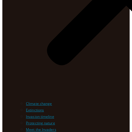
Climate change
Extinctions
Invasion timeline
Protecting nature
Meet the Invaders