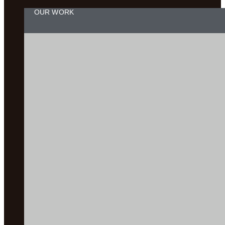
OUR WORK