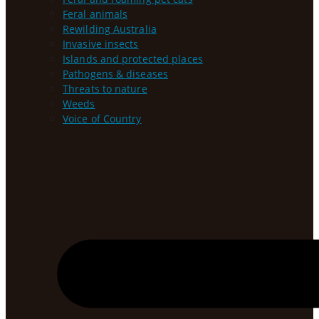
Feral animals
Rewilding Australia
Invasive insects
Islands and protected places
Pathogens & diseases
Threats to nature
Weeds
Voice of Country