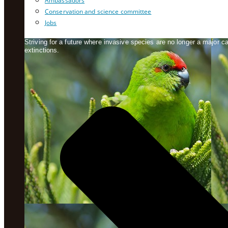
Ambassadors
Conservation and science committee
Jobs
Striving for a future where invasive species are no longer a major 
extinctions.