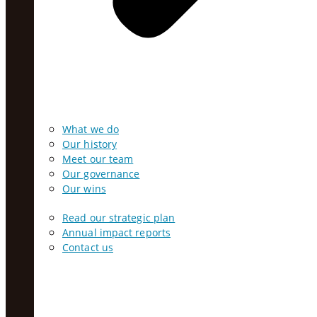
What we do
Our history
Meet our team
Our governance
Our wins
Read our strategic plan
Annual impact reports
Contact us