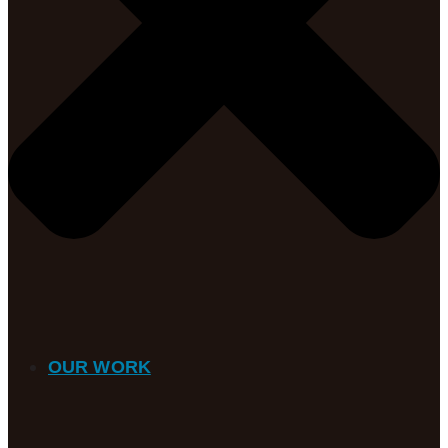
OUR WORK