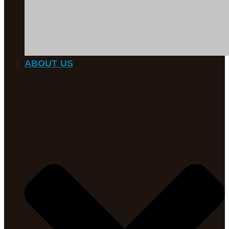
ABOUT US