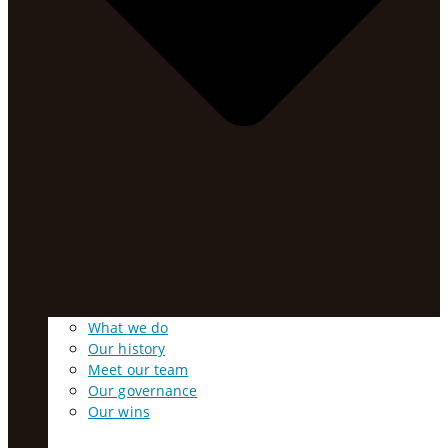
What we do
Our history
Meet our team
Our governance
Our wins