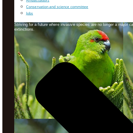
Ambassadors
Conservation and science committee
Jobs
Striving for a future where invasive species are no longer a major 
extinctions.