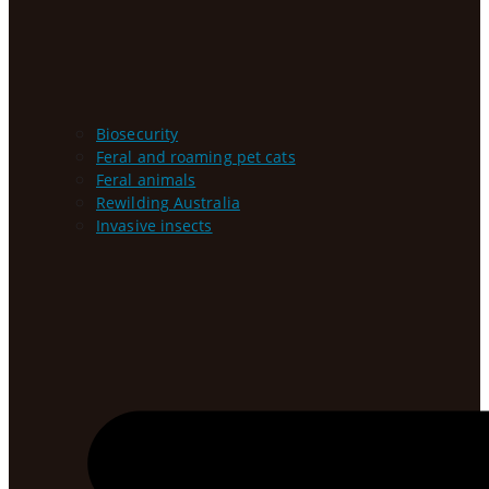
Biosecurity
Feral and roaming pet cats
Feral animals
Rewilding Australia
Invasive insects