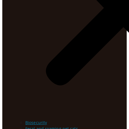
Biosecurity
Feral and roaming pet cats