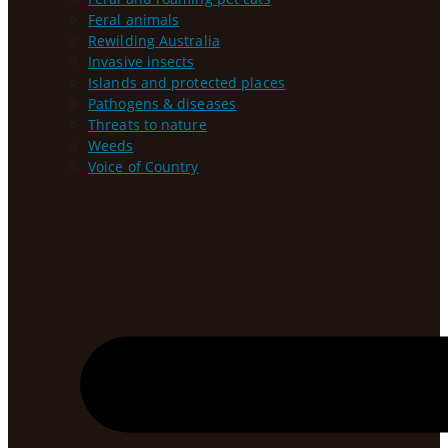
Feral animals
Rewilding Australia
Invasive insects
Islands and protected places
Pathogens & diseases
Threats to nature
Weeds
Voice of Country