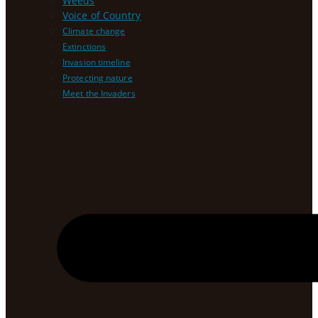
Weeds
Voice of Country
Climate change
Extinctions
Invasion timeline
Protecting nature
Meet the Invaders