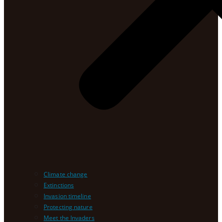
Climate change
Extinctions
Invasion timeline
Protecting nature
Meet the Invaders