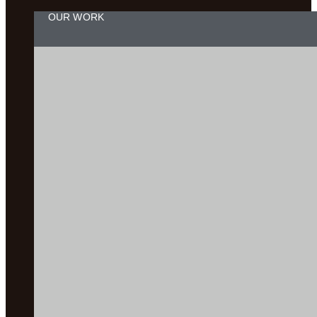
OUR WORK