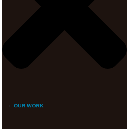
OUR WORK