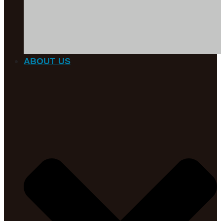
ABOUT US