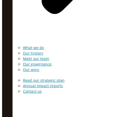
What we do
Our history
Meet our team
Our governance
Our wins
Read our strategic plan
Annual impact reports
Contact us