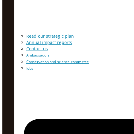
Read our strategic plan
Annual impact reports
Contact us
Ambassadors
Conservation and science committee
Jobs