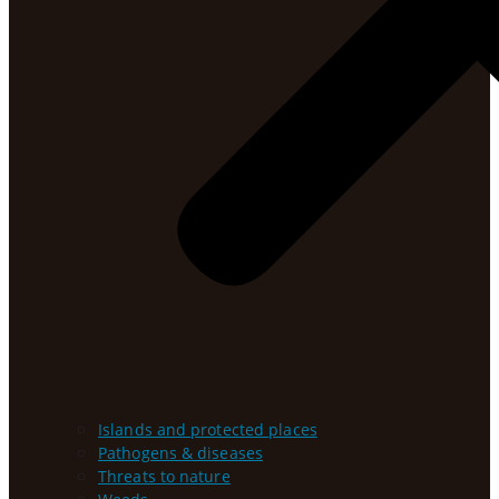
Islands and protected places
Pathogens & diseases
Threats to nature