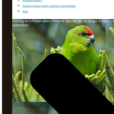
Ambassadors
Conservation and science committee
Jobs
Striving for a future where invasive species are no longer a major 
extinctions.