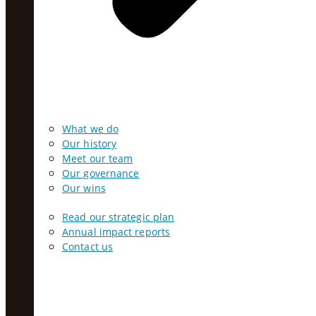
What we do
Our history
Meet our team
Our governance
Our wins
Read our strategic plan
Annual impact reports
Contact us