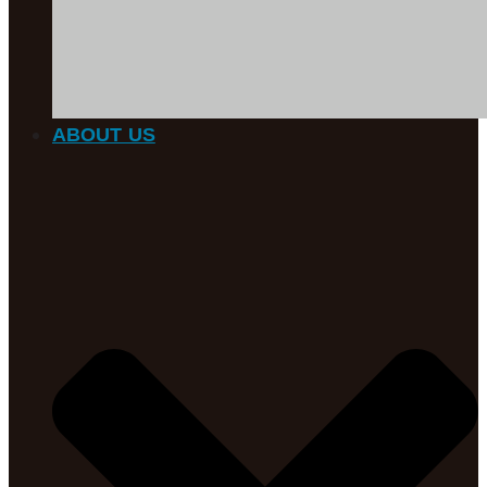
ABOUT US