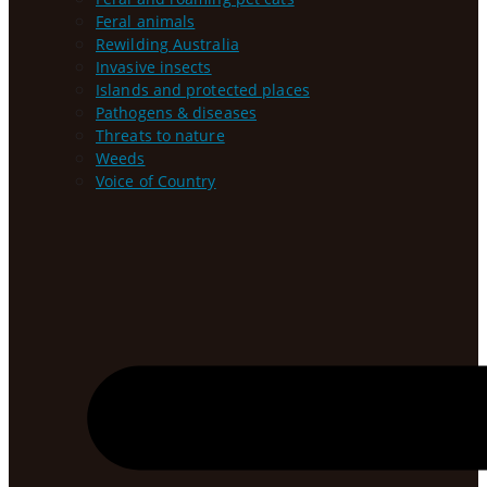
Feral animals
Rewilding Australia
Invasive insects
Islands and protected places
Pathogens & diseases
Threats to nature
Weeds
Voice of Country