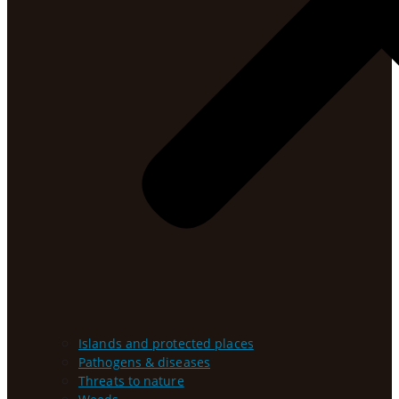
Islands and protected places
Pathogens & diseases
Threats to nature