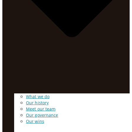
What we do
Our history
Meet our team
Our governance
Our wins