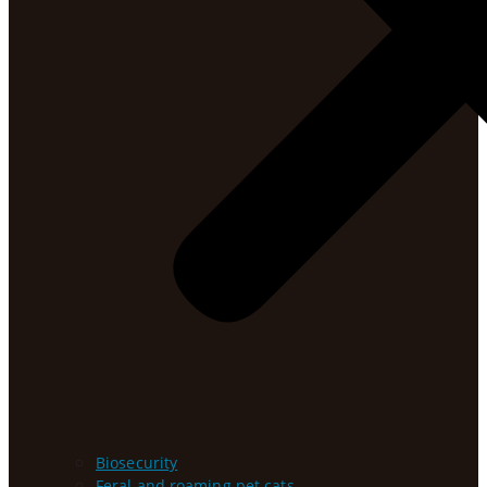
Biosecurity
Feral and roaming pet cats