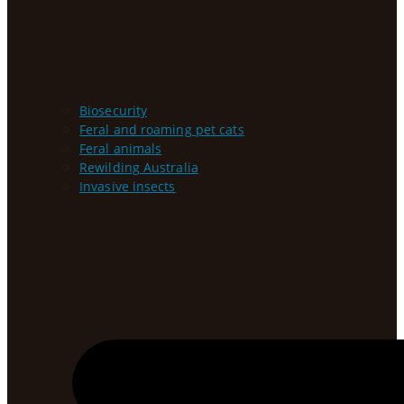
Biosecurity
Feral and roaming pet cats
Feral animals
Rewilding Australia
Invasive insects