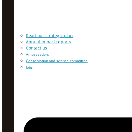
Read our strategic plan
Annual impact reports
Contact us
Ambassadors
Conservation and science committee
Jobs