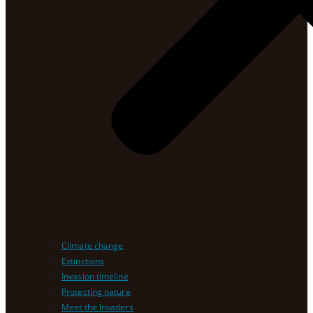
Climate change
Extinctions
Invasion timeline
Protecting nature
Meet the Invaders