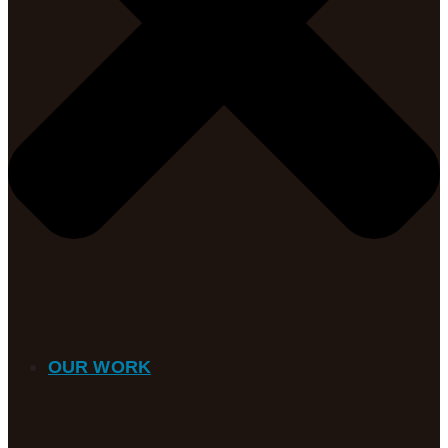
OUR WORK