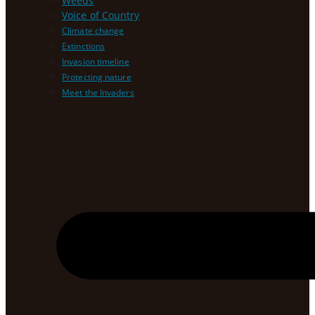
Weeds
Voice of Country
Climate change
Extinctions
Invasion timeline
Protecting nature
Meet the Invaders