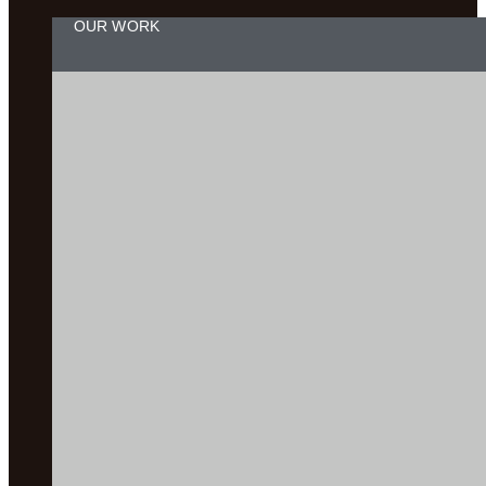
OUR WORK