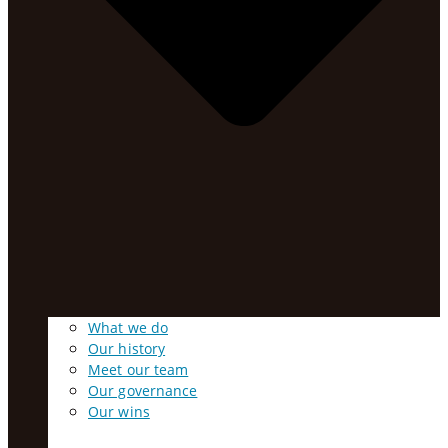
What we do
Our history
Meet our team
Our governance
Our wins