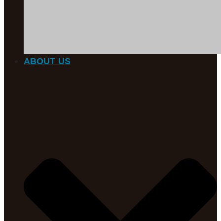
ABOUT US