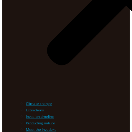
Climate change
Extinctions
Invasion timeline
Protecting nature
Meet the Invaders