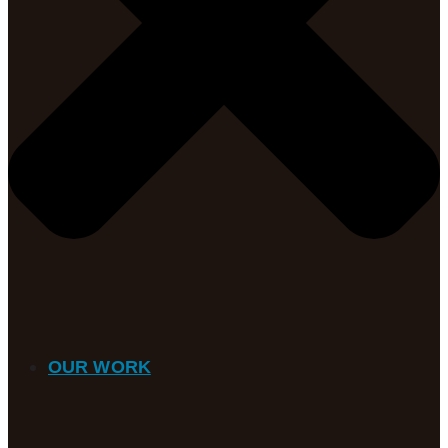
OUR WORK