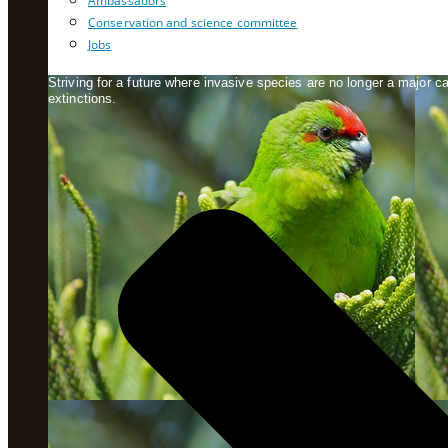
Ambassadors
Conservation and science committee
Jobs
Striving for a future where invasive species are no longer a major 
extinctions.