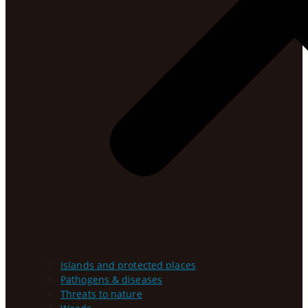
Islands and protected places
Pathogens & diseases
Threats to nature