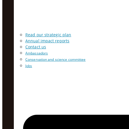
Read our strategic plan
Annual impact reports
Contact us
Ambassadors
Conservation and science committee
Jobs