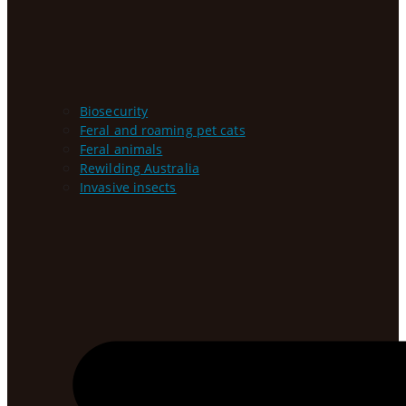
Biosecurity
Feral and roaming pet cats
Feral animals
Rewilding Australia
Invasive insects