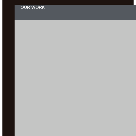
OUR WORK