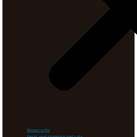
Biosecurity
Feral and roaming pet cats