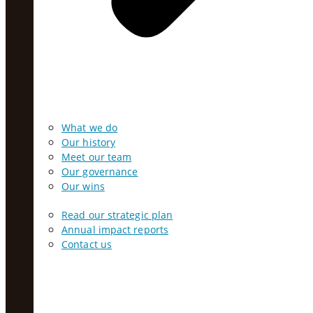
What we do
Our history
Meet our team
Our governance
Our wins
Read our strategic plan
Annual impact reports
Contact us