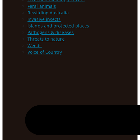
Feral animals
Rewilding Australia
Invasive insects
Islands and protected places
Pathogens & diseases
Threats to nature
Weeds
Voice of Country