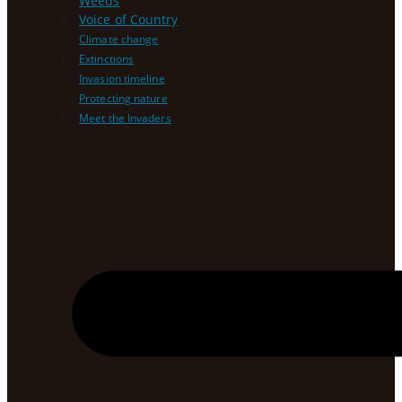
Weeds
Voice of Country
Climate change
Extinctions
Invasion timeline
Protecting nature
Meet the Invaders