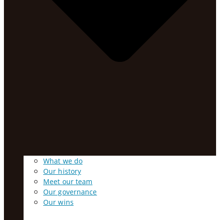
What we do
Our history
Meet our team
Our governance
Our wins