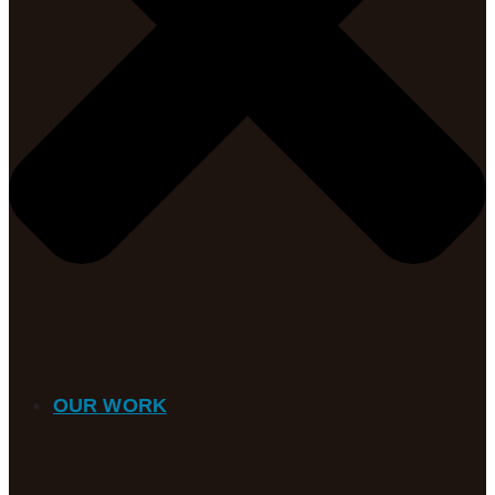
OUR WORK