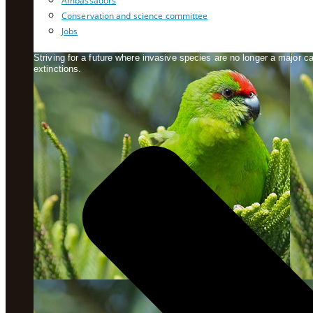
Ambassadors
Conservation and science committee
Jobs
Striving for a future where invasive species are no longer a major 
extinctions.