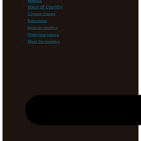
Weeds
Voice of Country
Climate change
Extinctions
Invasion timeline
Protecting nature
Meet the Invaders