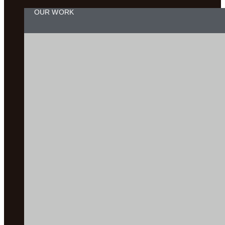
OUR WORK