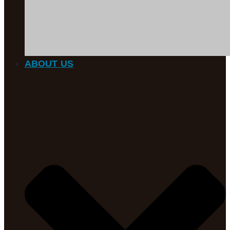
ABOUT US