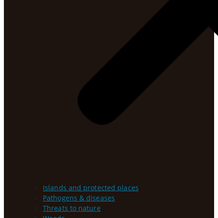
Islands and protected places
Pathogens & diseases
Threats to nature