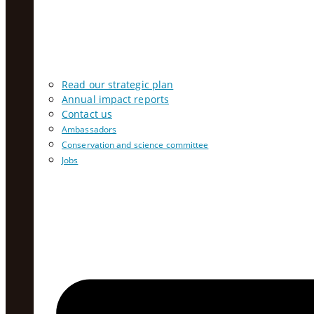
Read our strategic plan
Annual impact reports
Contact us
Ambassadors
Conservation and science committee
Jobs