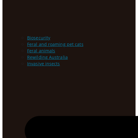
Biosecurity
Feral and roaming pet cats
Feral animals
Rewilding Australia
Invasive insects