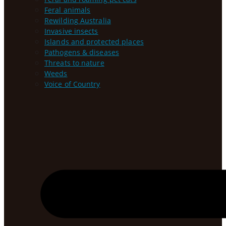
Feral animals
Rewilding Australia
Invasive insects
Islands and protected places
Pathogens & diseases
Threats to nature
Weeds
Voice of Country