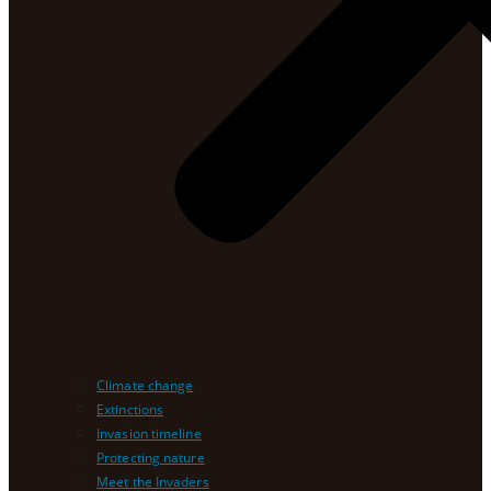
Climate change
Extinctions
Invasion timeline
Protecting nature
Meet the Invaders