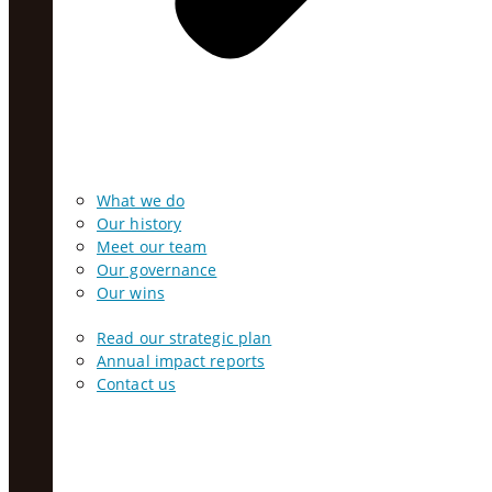
What we do
Our history
Meet our team
Our governance
Our wins
Read our strategic plan
Annual impact reports
Contact us