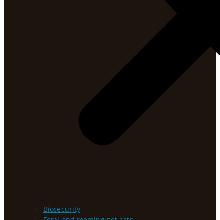
Biosecurity
Feral and roaming pet cats