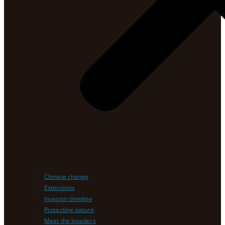
Climate change
Extinctions
Invasion timeline
Protecting nature
Meet the Invaders