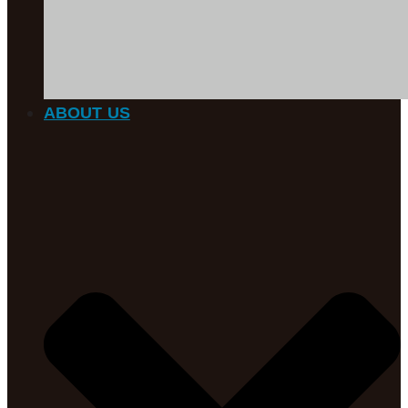
ABOUT US