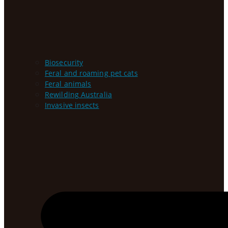
Biosecurity
Feral and roaming pet cats
Feral animals
Rewilding Australia
Invasive insects