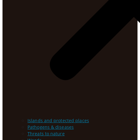
Islands and protected places
Pathogens & diseases
Threats to nature