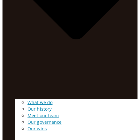
What we do
Our history
Meet our team
Our governance
Our wins