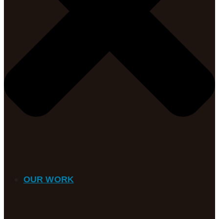
OUR WORK