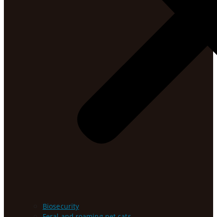
Biosecurity
Feral and roaming pet cats