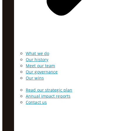
What we do
Our history
Meet our team
Our governance
Our wins
Read our strategic plan
Annual impact reports
Contact us