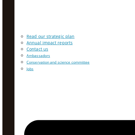
Read our strategic plan
Annual impact reports
Contact us
Ambassadors
Conservation and science committee
Jobs