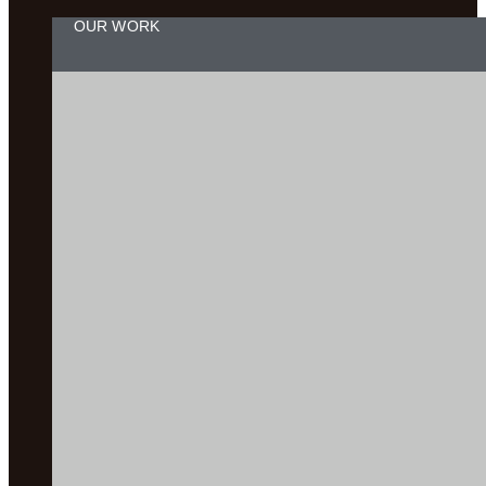
OUR WORK