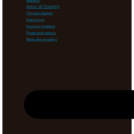
Weeds
Voice of Country
Climate change
Extinctions
Invasion timeline
Protecting nature
Meet the Invaders