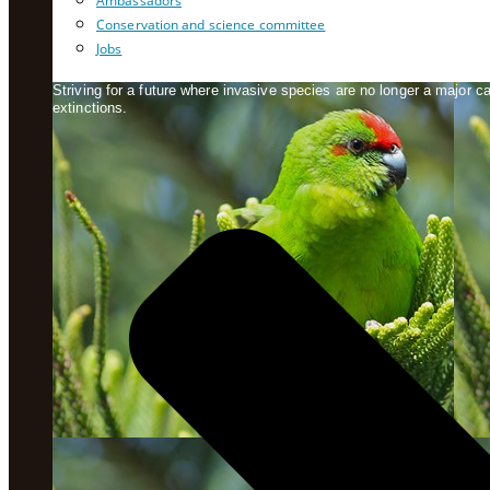
Ambassadors
Conservation and science committee
Jobs
Striving for a future where invasive species are no longer a major 
extinctions.