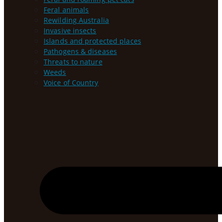
Feral animals
Rewilding Australia
Invasive insects
Islands and protected places
Pathogens & diseases
Threats to nature
Weeds
Voice of Country