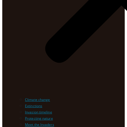
Climate change
Extinctions
Invasion timeline
Protecting nature
Meet the Invaders