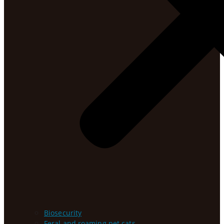
Biosecurity
Feral and roaming pet cats