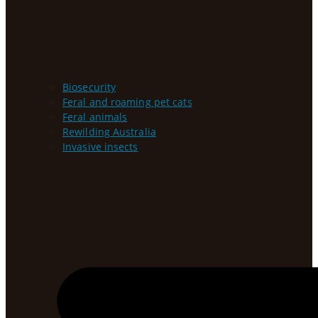
Biosecurity
Feral and roaming pet cats
Feral animals
Rewilding Australia
Invasive insects