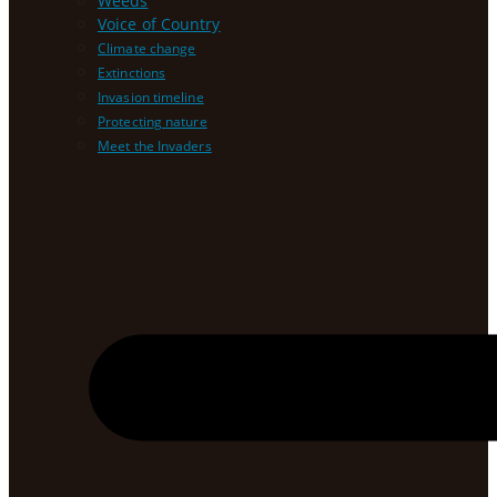
Weeds
Voice of Country
Climate change
Extinctions
Invasion timeline
Protecting nature
Meet the Invaders