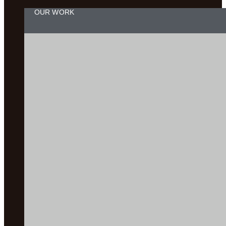
OUR WORK