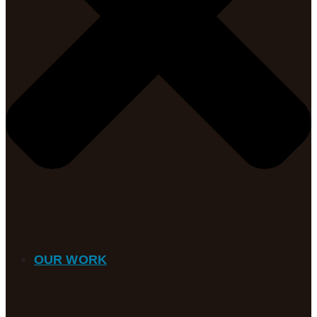
OUR WORK