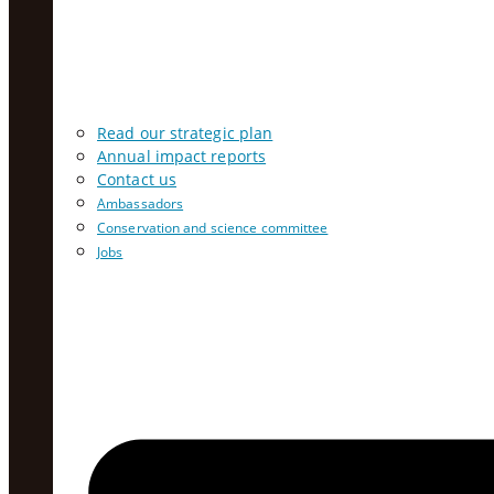
Read our strategic plan
Annual impact reports
Contact us
Ambassadors
Conservation and science committee
Jobs