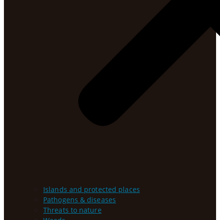
Islands and protected places
Pathogens & diseases
Threats to nature