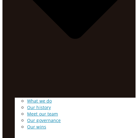
What we do
Our history
Meet our team
Our governance
Our wins