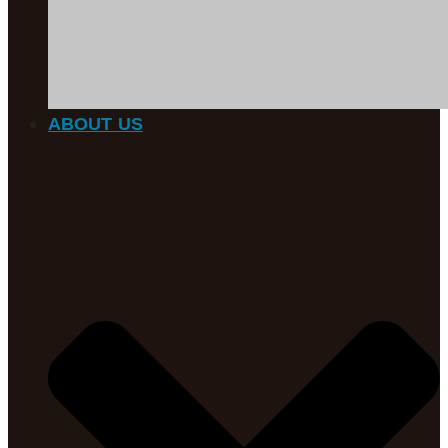
ABOUT US