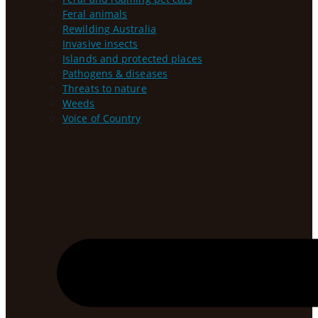
Feral animals
Rewilding Australia
Invasive insects
Islands and protected places
Pathogens & diseases
Threats to nature
Weeds
Voice of Country