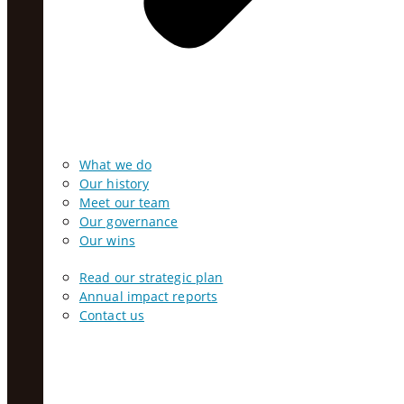
What we do
Our history
Meet our team
Our governance
Our wins
Read our strategic plan
Annual impact reports
Contact us