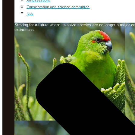
Ambassadors
Conservation and science committee
Jobs
Striving for a future where invasive species are no longer a major 
extinctions.