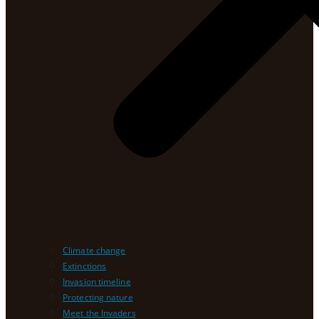
Climate change
Extinctions
Invasion timeline
Protecting nature
Meet the Invaders