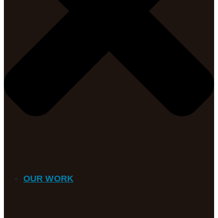
OUR WORK