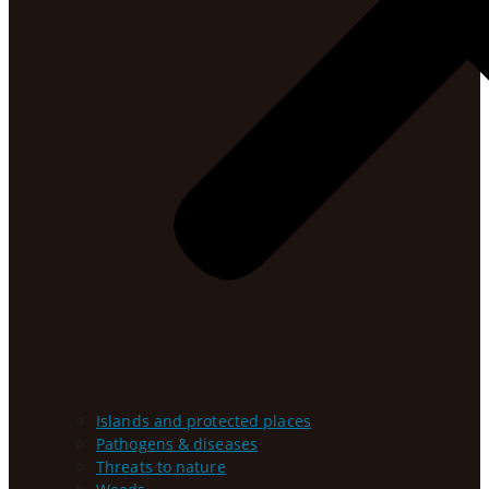
Islands and protected places
Pathogens & diseases
Threats to nature