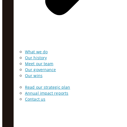
What we do
Our history
Meet our team
Our governance
Our wins
Read our strategic plan
Annual impact reports
Contact us