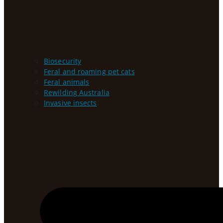
Biosecurity
Feral and roaming pet cats
Feral animals
Rewilding Australia
Invasive insects