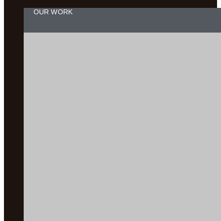
OUR WORK