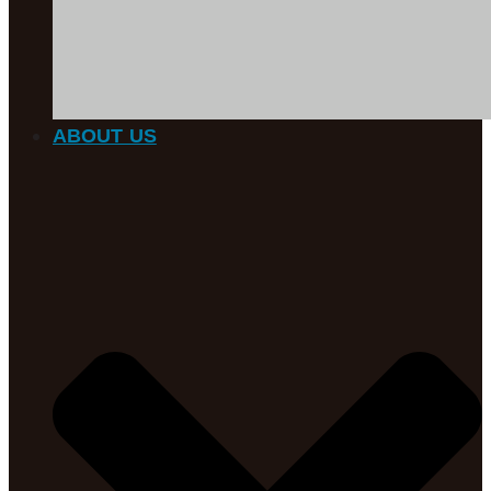
ABOUT US