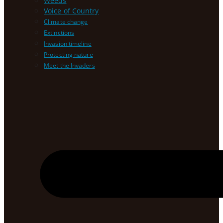
Weeds
Voice of Country
Climate change
Extinctions
Invasion timeline
Protecting nature
Meet the Invaders