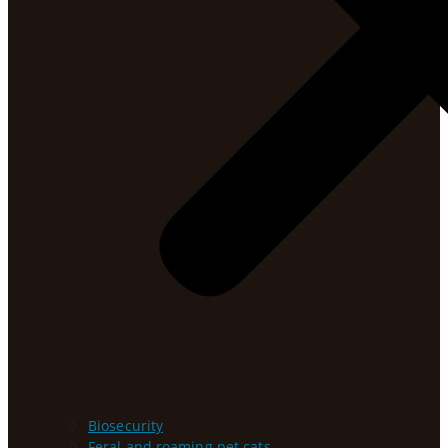
Biosecurity
Feral and roaming pet cats