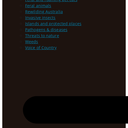
Feral animals
Rewilding Australia
Invasive insects
Islands and protected places
Pathogens & diseases
Threats to nature
Weeds
Voice of Country