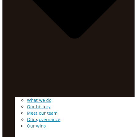
What we do
Our history
Meet our team
Our governance
Our wins