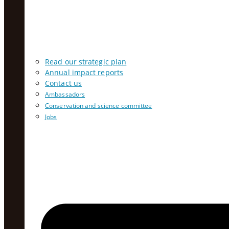
Read our strategic plan
Annual impact reports
Contact us
Ambassadors
Conservation and science committee
Jobs