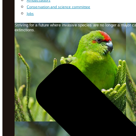
Ambassadors
Conservation and science committee
Jobs
Striving for a future where invasive species are no longer a major 
extinctions.