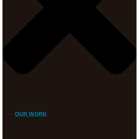
OUR WORK