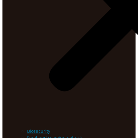
Biosecurity
Feral and roaming pet cats