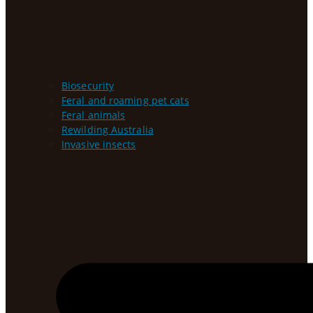
Biosecurity
Feral and roaming pet cats
Feral animals
Rewilding Australia
Invasive insects