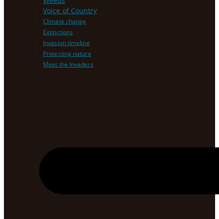
Weeds
Voice of Country
Climate change
Extinctions
Invasion timeline
Protecting nature
Meet the Invaders