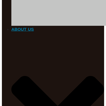
ABOUT US