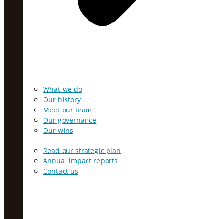
What we do
Our history
Meet our team
Our governance
Our wins
Read our strategic plan
Annual impact reports
Contact us