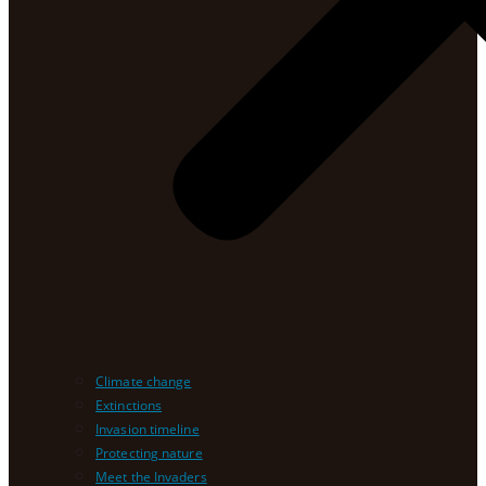
Climate change
Extinctions
Invasion timeline
Protecting nature
Meet the Invaders