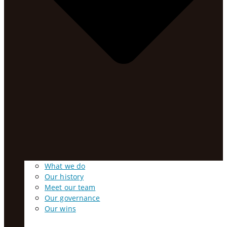
What we do
Our history
Meet our team
Our governance
Our wins