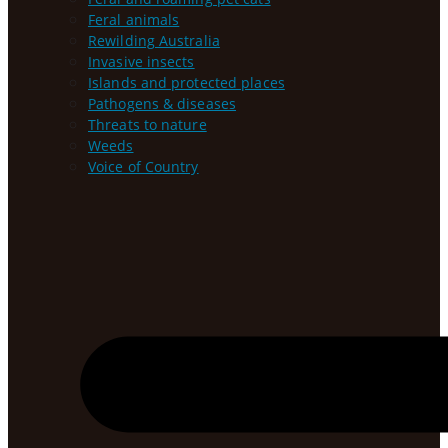
Feral animals
Rewilding Australia
Invasive insects
Islands and protected places
Pathogens & diseases
Threats to nature
Weeds
Voice of Country