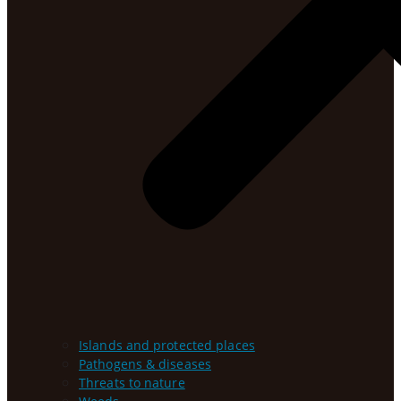
Islands and protected places
Pathogens & diseases
Threats to nature