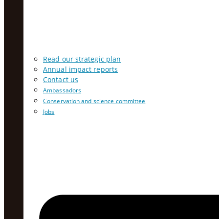
Read our strategic plan
Annual impact reports
Contact us
Ambassadors
Conservation and science committee
Jobs