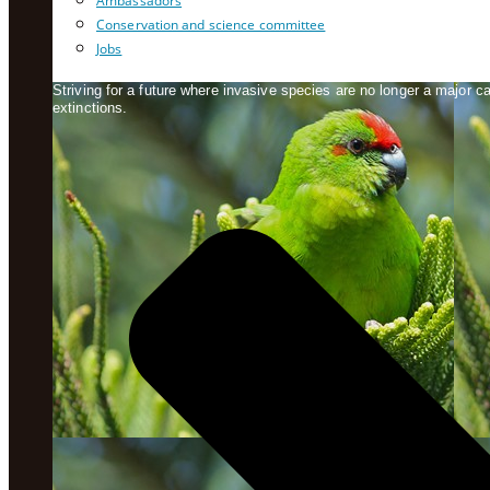
Ambassadors
Conservation and science committee
Jobs
Striving for a future where invasive species are no longer a major 
extinctions.