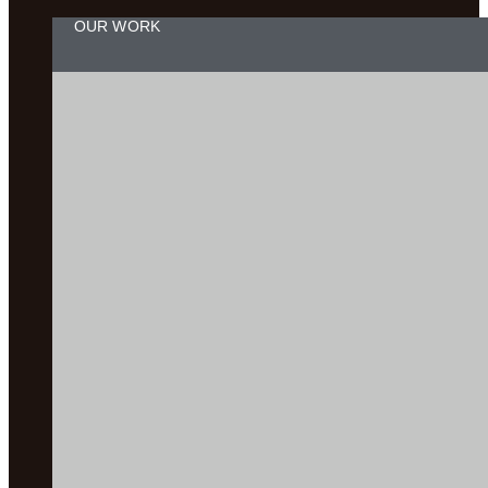
OUR WORK