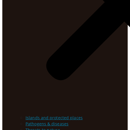
Islands and protected places
Pathogens & diseases
Threats to nature