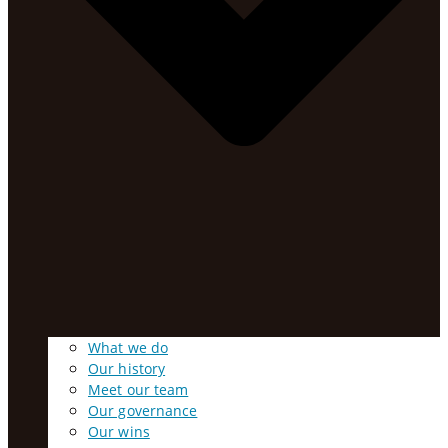
What we do
Our history
Meet our team
Our governance
Our wins