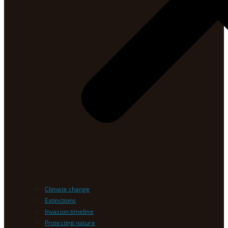
Climate change
Extinctions
Invasion timeline
Protecting nature