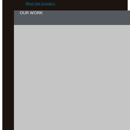
Meet the Invaders
OUR WORK