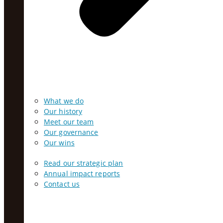
What we do
Our history
Meet our team
Our governance
Our wins
Read our strategic plan
Annual impact reports
Contact us