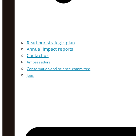
Read our strategic plan
Annual impact reports
Contact us
Ambassadors
Conservation and science committee
Jobs