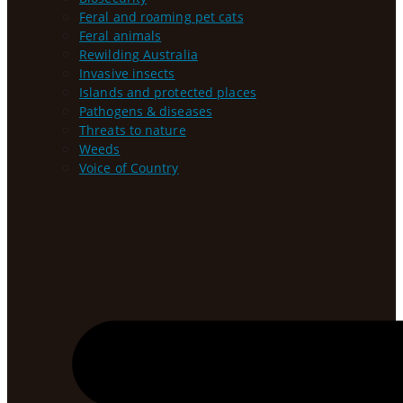
Feral and roaming pet cats
Feral animals
Rewilding Australia
Invasive insects
Islands and protected places
Pathogens & diseases
Threats to nature
Weeds
Voice of Country