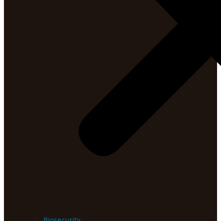
Biosecurity