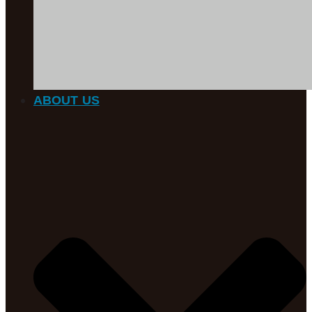
ABOUT US