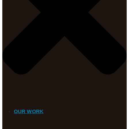
OUR WORK