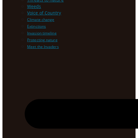
Weeds
Voice of Country
Climate change
Extinctions
Invasion timeline
Protecting nature
Meet the Invaders