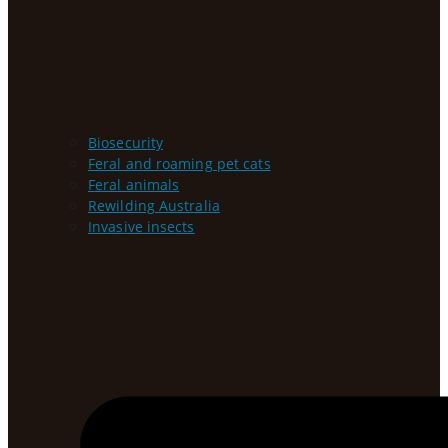
Biosecurity
Feral and roaming pet cats
Feral animals
Rewilding Australia
Invasive insects