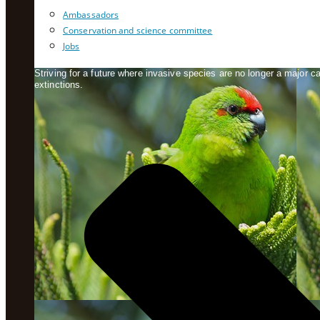
Ambassadors
Conservation and science committee
Jobs
Striving for a future where invasive species are no longer a major 
extinctions.