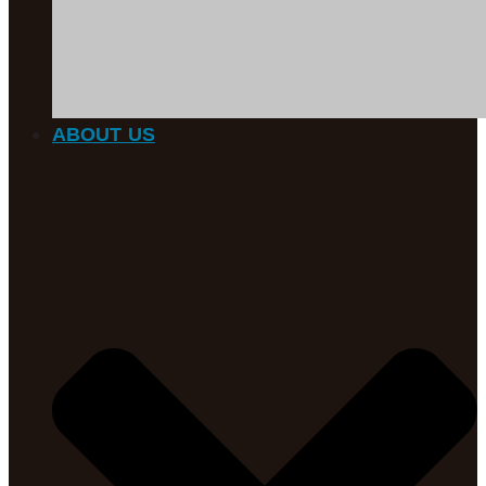
ABOUT US