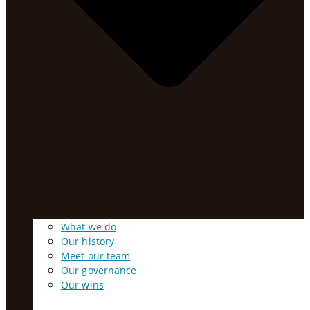
What we do
Our history
Meet our team
Our governance
Our wins