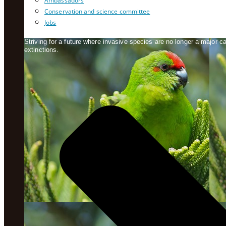
Ambassadors
Conservation and science committee
Jobs
Striving for a future where invasive species are no longer a major 
extinctions.