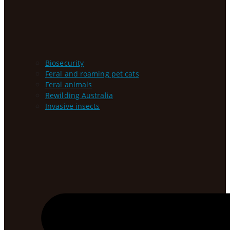
Biosecurity
Feral and roaming pet cats
Feral animals
Rewilding Australia
Invasive insects