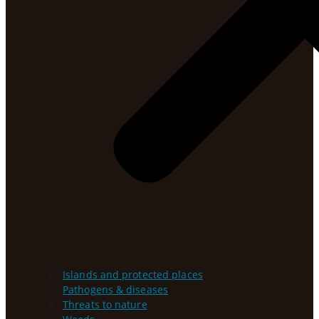
Islands and protected places
Pathogens & diseases
Threats to nature