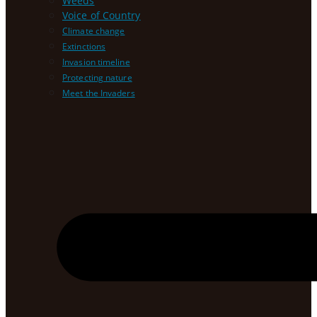
Weeds
Voice of Country
Climate change
Extinctions
Invasion timeline
Protecting nature
Meet the Invaders