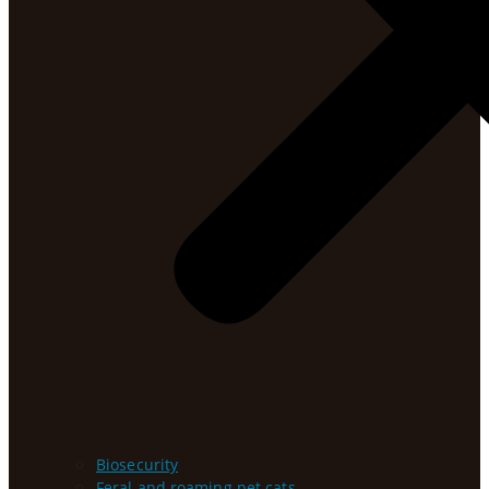
Biosecurity
Feral and roaming pet cats