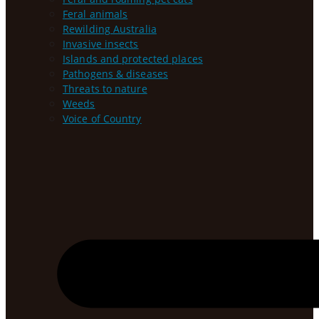
Feral animals
Rewilding Australia
Invasive insects
Islands and protected places
Pathogens & diseases
Threats to nature
Weeds
Voice of Country