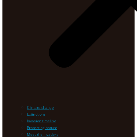
Climate change
Extinctions
Invasion timeline
Protecting nature
Meet the Invaders