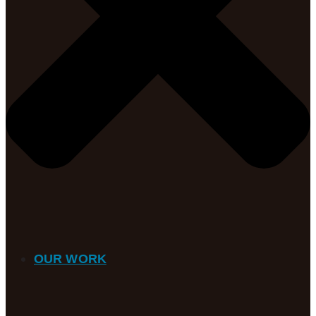
OUR WORK