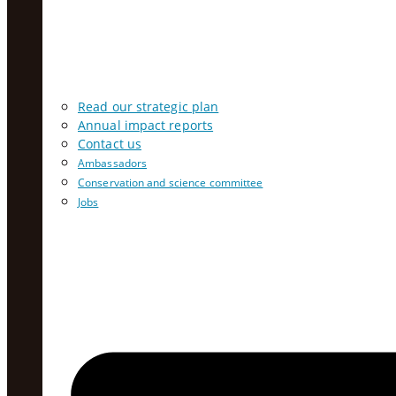
Read our strategic plan
Annual impact reports
Contact us
Ambassadors
Conservation and science committee
Jobs