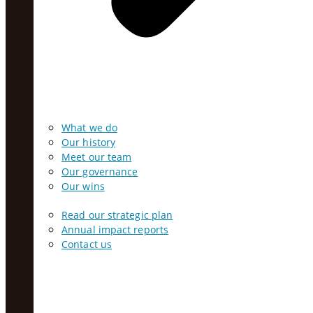
What we do
Our history
Meet our team
Our governance
Our wins
Read our strategic plan
Annual impact reports
Contact us