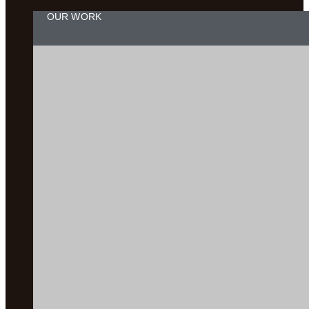
OUR WORK