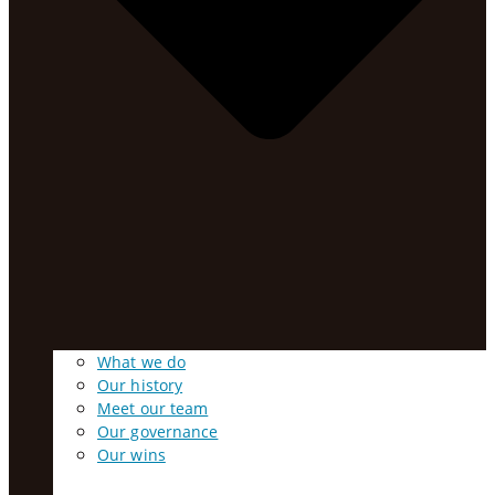
What we do
Our history
Meet our team
Our governance
Our wins