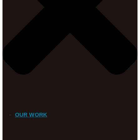
OUR WORK