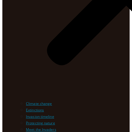
Climate change
Extinctions
Invasion timeline
Protecting nature
Meet the Invaders