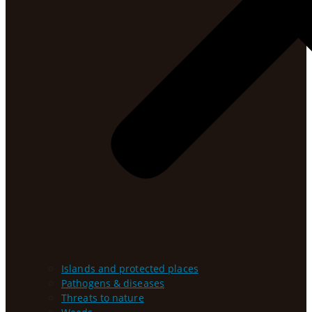
Islands and protected places
Pathogens & diseases
Threats to nature