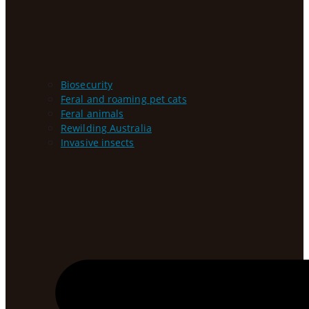
Biosecurity
Feral and roaming pet cats
Feral animals
Rewilding Australia
Invasive insects