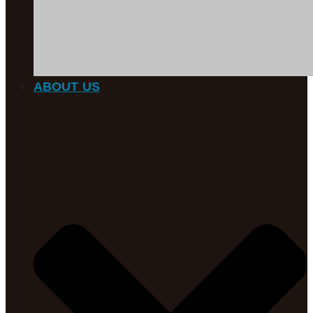
ABOUT US