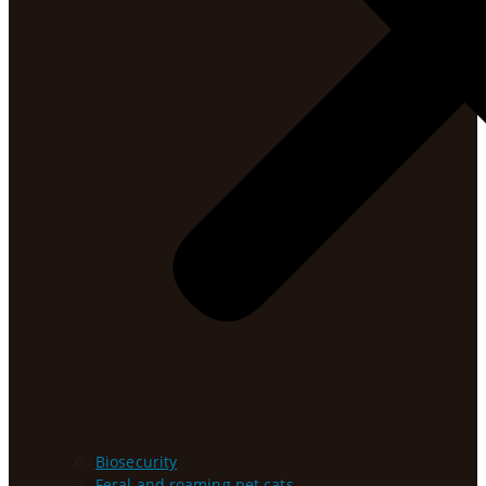
Biosecurity
Feral and roaming pet cats