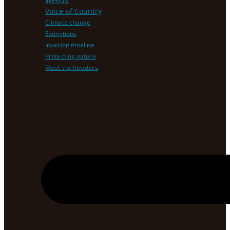
Weeds
Voice of Country
Climate change
Extinctions
Invasion timeline
Protecting nature
Meet the Invaders