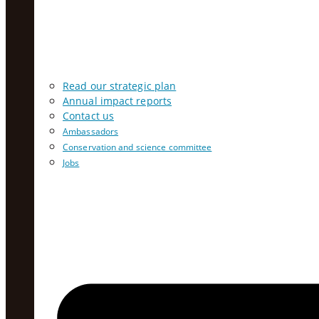
Read our strategic plan
Annual impact reports
Contact us
Ambassadors
Conservation and science committee
Jobs