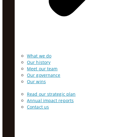
What we do
Our history
Meet our team
Our governance
Our wins
Read our strategic plan
Annual impact reports
Contact us