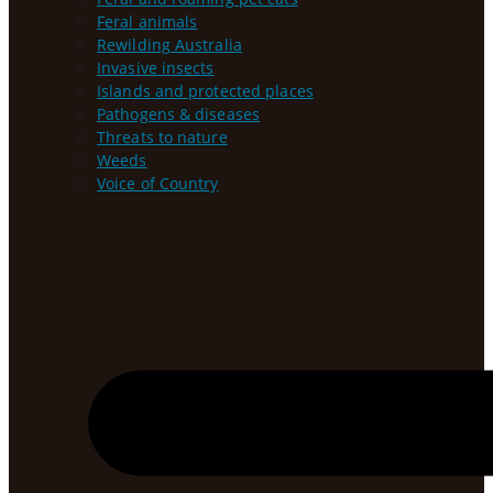
Feral animals
Rewilding Australia
Invasive insects
Islands and protected places
Pathogens & diseases
Threats to nature
Weeds
Voice of Country