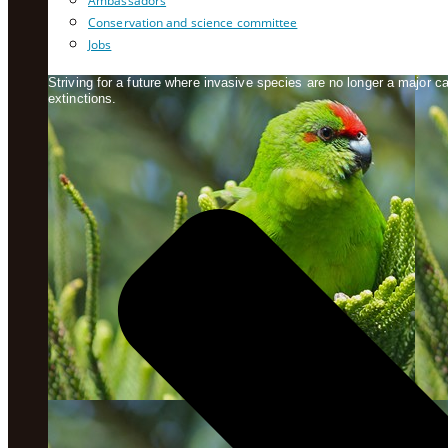
Ambassadors
Conservation and science committee
Jobs
Striving for a future where invasive species are no longer a major 
extinctions.