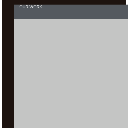
OUR WORK