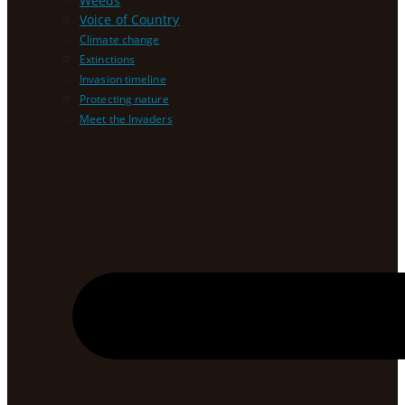
Weeds
Voice of Country
Climate change
Extinctions
Invasion timeline
Protecting nature
Meet the Invaders