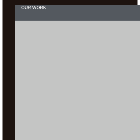
OUR WORK