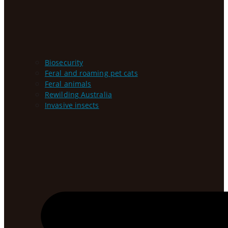
Biosecurity
Feral and roaming pet cats
Feral animals
Rewilding Australia
Invasive insects