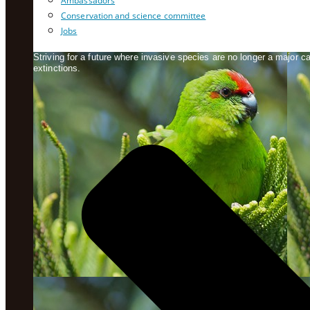
Ambassadors
Conservation and science committee
Jobs
Striving for a future where invasive species are no longer a major 
extinctions.