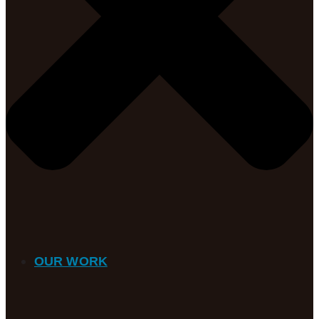
OUR WORK