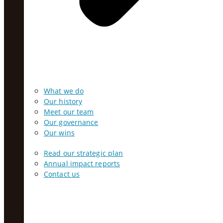
What we do
Our history
Meet our team
Our governance
Our wins
Read our strategic plan
Annual impact reports
Contact us