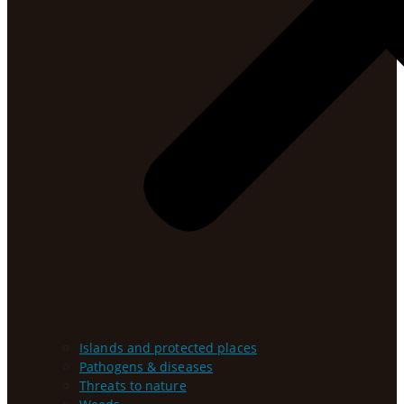
Islands and protected places
Pathogens & diseases
Threats to nature