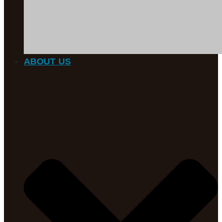
ABOUT US