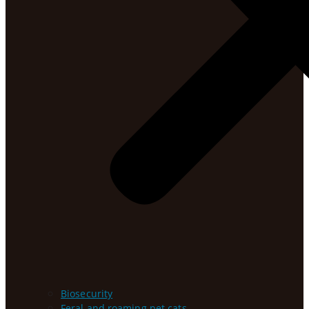
Biosecurity
Feral and roaming pet cats