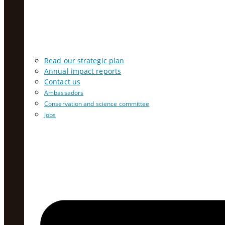
Read our strategic plan
Annual impact reports
Contact us
Ambassadors
Conservation and science committee
Jobs