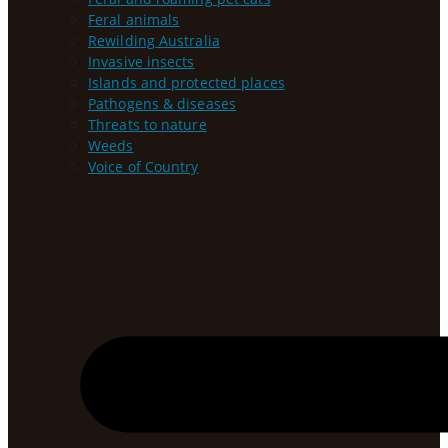
Feral animals
Rewilding Australia
Invasive insects
Islands and protected places
Pathogens & diseases
Threats to nature
Weeds
Voice of Country