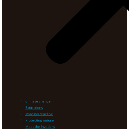
Climate change
Extinctions
Invasion timeline
Protecting nature
Meet the Invaders