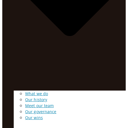
What we do
Our history
Meet our team
Our governance
Our wins