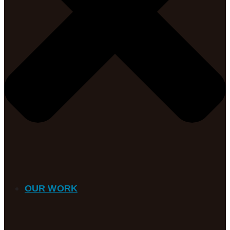
OUR WORK