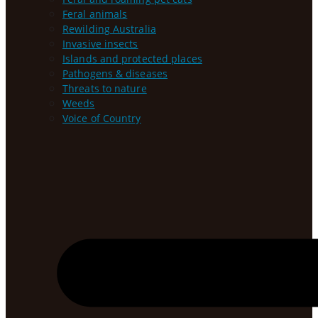
Feral animals
Rewilding Australia
Invasive insects
Islands and protected places
Pathogens & diseases
Threats to nature
Weeds
Voice of Country