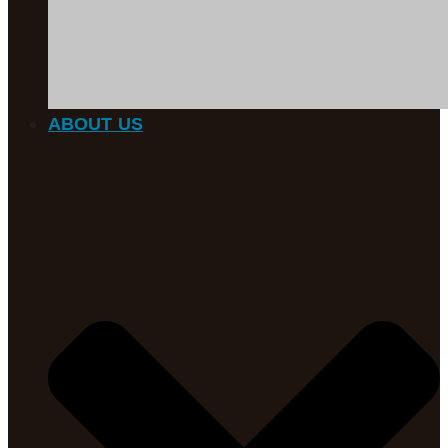
ABOUT US