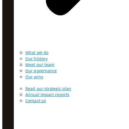
What we do
Our history
Meet our team
Our governance
Our wins
Read our strategic plan
Annual impact reports
Contact us