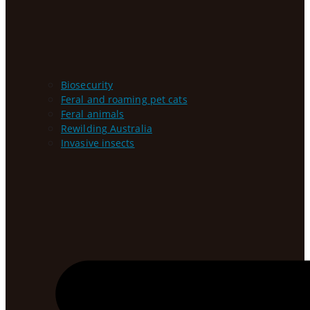
Biosecurity
Feral and roaming pet cats
Feral animals
Rewilding Australia
Invasive insects