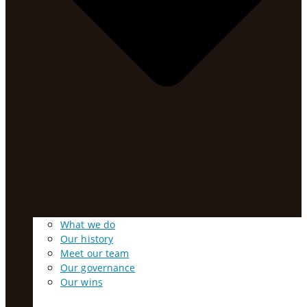
What we do
Our history
Meet our team
Our governance
Our wins