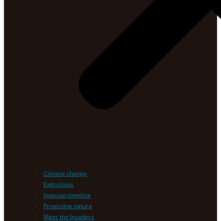
Climate change
Extinctions
Invasion timeline
Protecting nature
Meet the Invaders