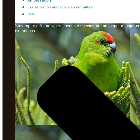
Ambassadors
Conservation and science committee
Jobs
Striving for a future where invasive species are no longer a major 
extinctions.