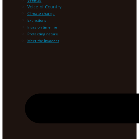
Weeds
Voice of Country
Climate change
Extinctions
Invasion timeline
Protecting nature
Meet the Invaders