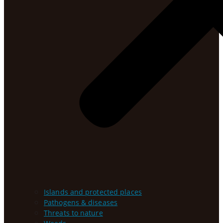
Islands and protected places
Pathogens & diseases
Threats to nature