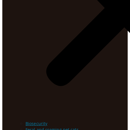
Biosecurity
Feral and roaming pet cats