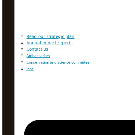
Read our strategic plan
Annual impact reports
Contact us
Ambassadors
Conservation and science committee
Jobs