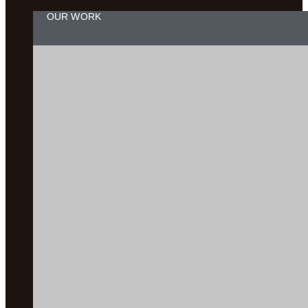
OUR WORK