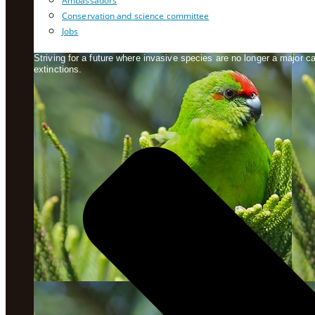
Ambassadors
Conservation and science committee
Jobs
Striving for a future where invasive species are no longer a major 
extinctions.