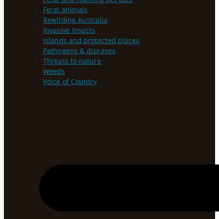
Feral animals
Rewilding Australia
Invasive insects
Islands and protected places
Pathogens & diseases
Threats to nature
Weeds
Voice of Country