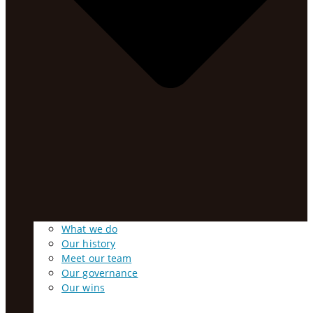
What we do
Our history
Meet our team
Our governance
Our wins