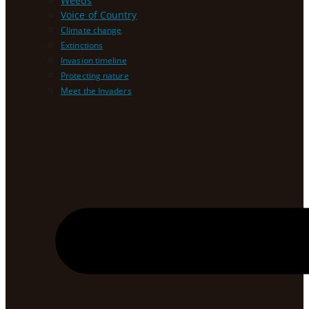
Weeds
Voice of Country
Climate change
Extinctions
Invasion timeline
Protecting nature
Meet the Invaders