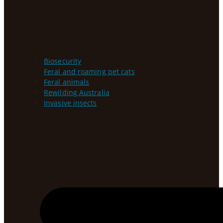
Biosecurity
Feral and roaming pet cats
Feral animals
Rewilding Australia
Invasive insects