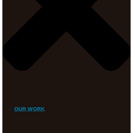
OUR WORK