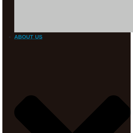
ABOUT US