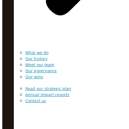
What we do
Our history
Meet our team
Our governance
Our wins
Read our strategic plan
Annual impact reports
Contact us