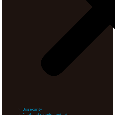
Biosecurity
Feral and roaming pet cats