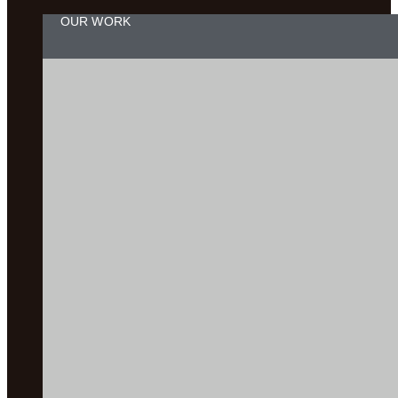
OUR WORK