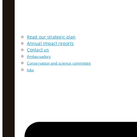
Read our strategic plan
Annual impact reports
Contact us
Ambassadors
Conservation and science committee
Jobs