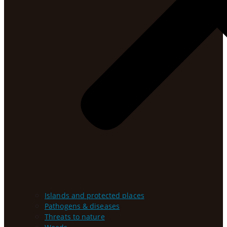
Islands and protected places
Pathogens & diseases
Threats to nature