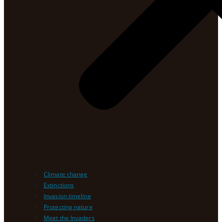
Climate change
Extinctions
Invasion timeline
Protecting nature
Meet the Invaders