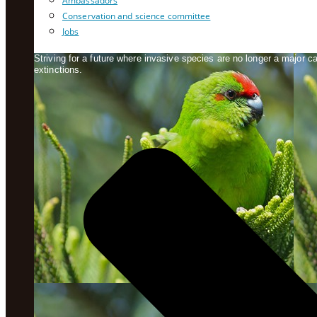
Ambassadors
Conservation and science committee
Jobs
Striving for a future where invasive species are no longer a major 
extinctions.