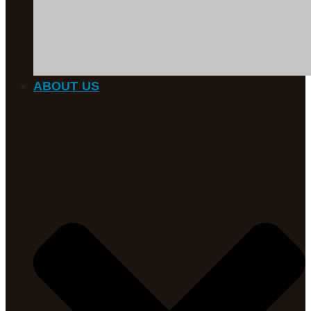
ABOUT US