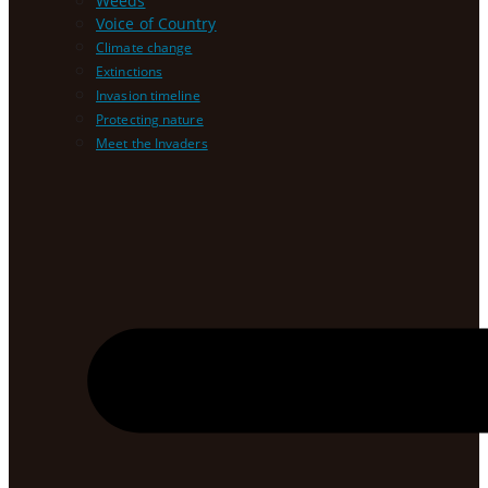
Weeds
Voice of Country
Climate change
Extinctions
Invasion timeline
Protecting nature
Meet the Invaders