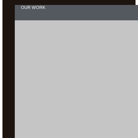
OUR WORK