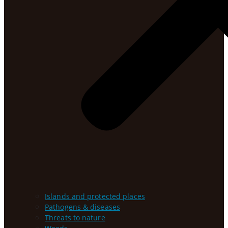
Islands and protected places
Pathogens & diseases
Threats to nature