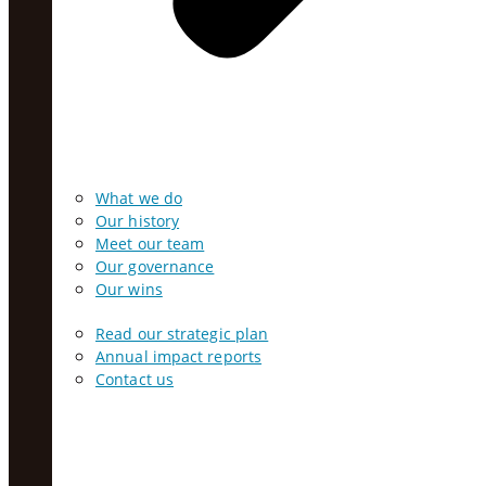
What we do
Our history
Meet our team
Our governance
Our wins
Read our strategic plan
Annual impact reports
Contact us