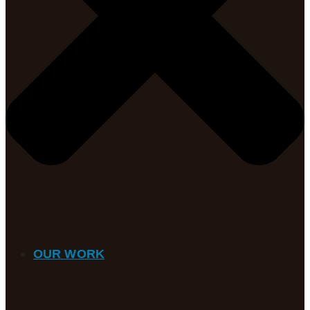
OUR WORK