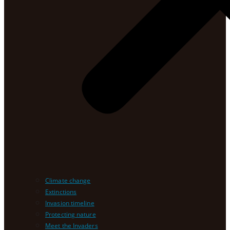
Climate change
Extinctions
Invasion timeline
Protecting nature
Meet the Invaders