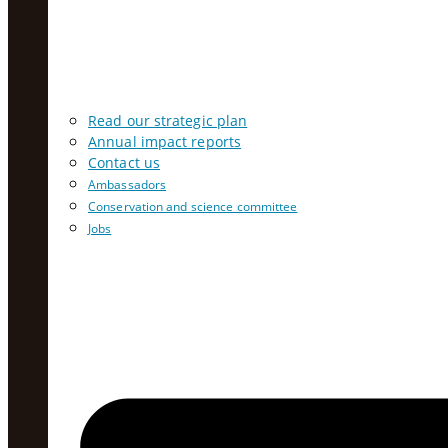
Read our strategic plan
Annual impact reports
Contact us
Ambassadors
Conservation and science committee
Jobs