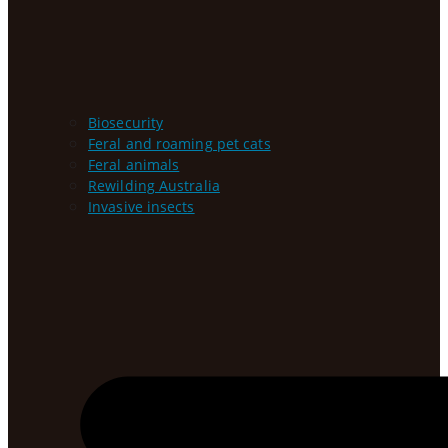
Biosecurity
Feral and roaming pet cats
Feral animals
Rewilding Australia
Invasive insects