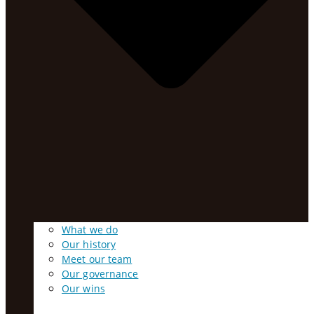
What we do
Our history
Meet our team
Our governance
Our wins