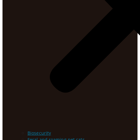
Biosecurity
Feral and roaming pet cats