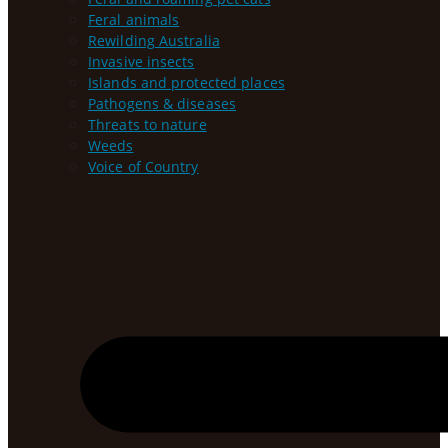
Feral animals
Rewilding Australia
Invasive insects
Islands and protected places
Pathogens & diseases
Threats to nature
Weeds
Voice of Country