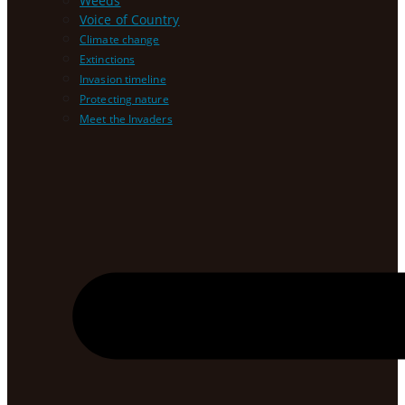
Weeds
Voice of Country
Climate change
Extinctions
Invasion timeline
Protecting nature
Meet the Invaders