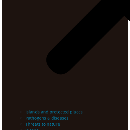
Islands and protected places
Pathogens & diseases
Threats to nature