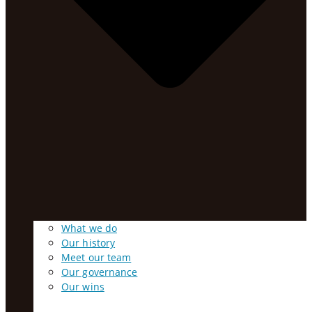
What we do
Our history
Meet our team
Our governance
Our wins