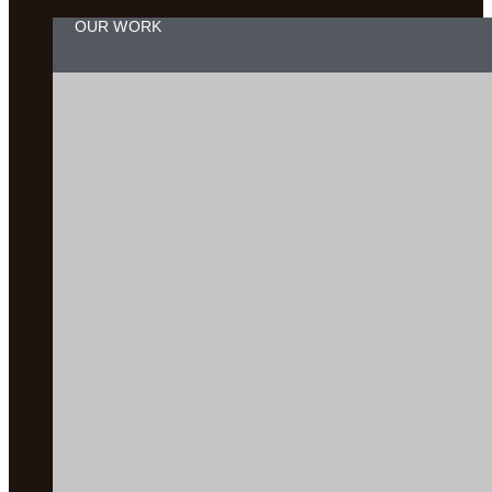
OUR WORK