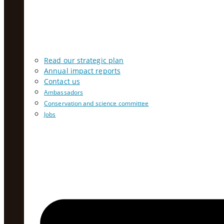
Read our strategic plan
Annual impact reports
Contact us
Ambassadors
Conservation and science committee
Jobs