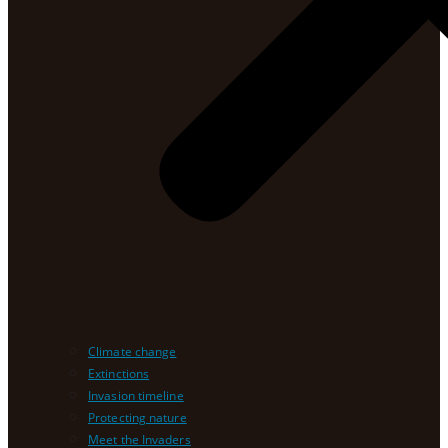
Climate change
Extinctions
Invasion timeline
Protecting nature
Meet the Invaders