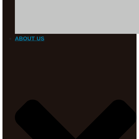
ABOUT US