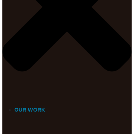
OUR WORK