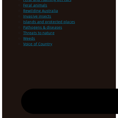
Feral animals
Rewilding Australia
Invasive insects
Islands and protected places
Pathogens & diseases
Threats to nature
Weeds
Voice of Country