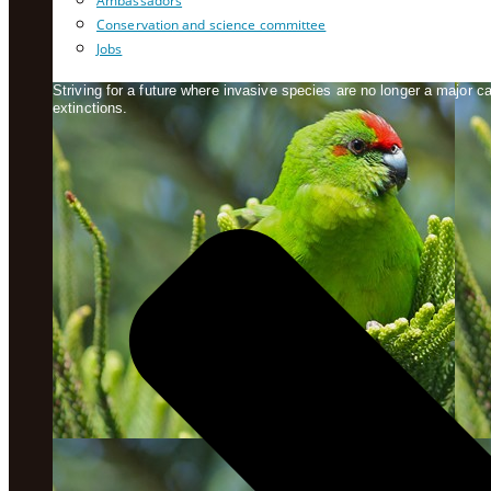
Ambassadors
Conservation and science committee
Jobs
Striving for a future where invasive species are no longer a major 
extinctions.