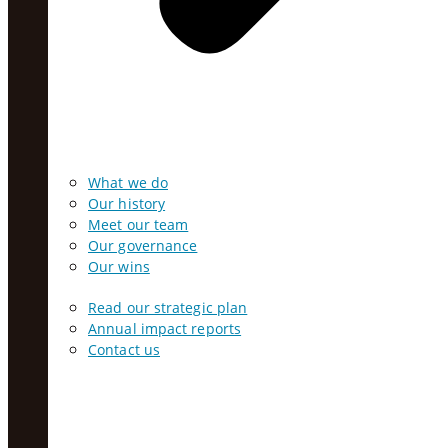
What we do
Our history
Meet our team
Our governance
Our wins
Read our strategic plan
Annual impact reports
Contact us