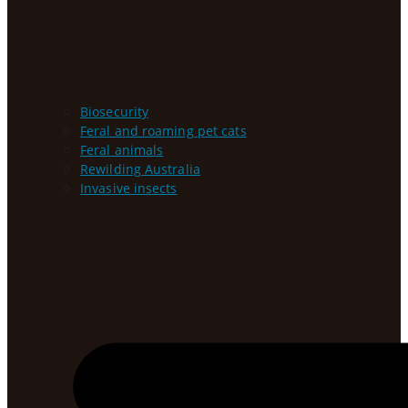
Biosecurity
Feral and roaming pet cats
Feral animals
Rewilding Australia
Invasive insects