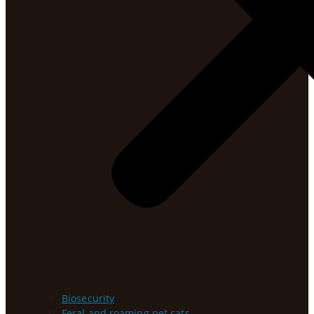
Biosecurity
Feral and roaming pet cats