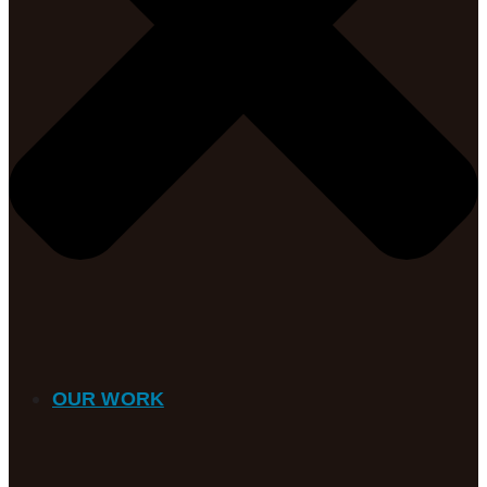
OUR WORK