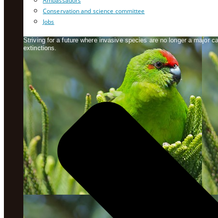
Ambassadors
Conservation and science committee
Jobs
Striving for a future where invasive species are no longer a major 
extinctions.