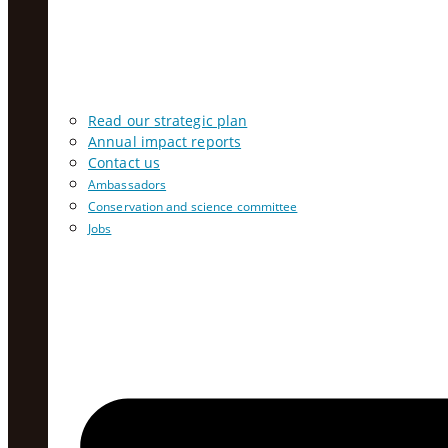
Read our strategic plan
Annual impact reports
Contact us
Ambassadors
Conservation and science committee
Jobs