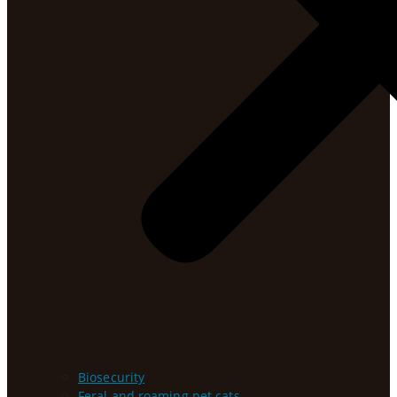
Biosecurity
Feral and roaming pet cats