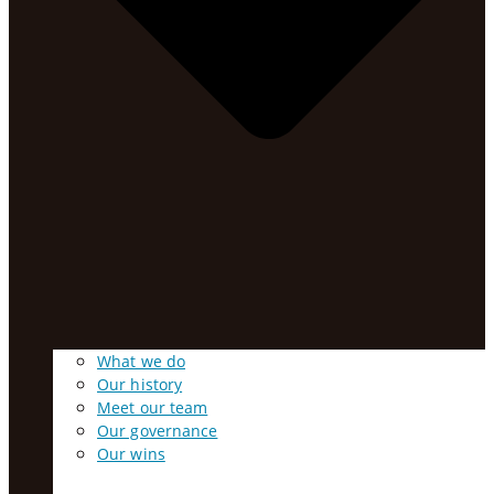
What we do
Our history
Meet our team
Our governance
Our wins