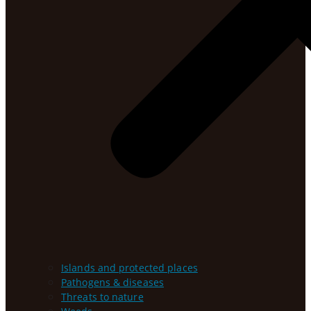
Islands and protected places
Pathogens & diseases
Threats to nature