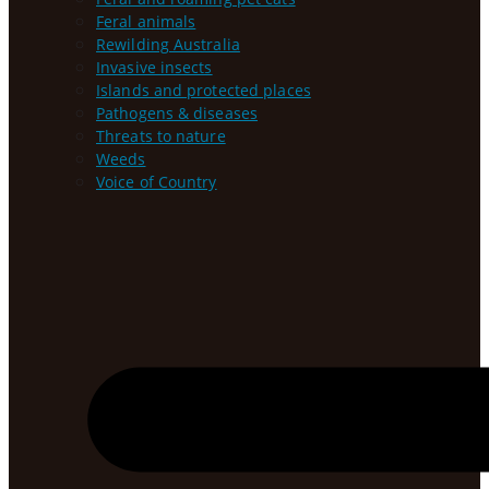
Feral animals
Rewilding Australia
Invasive insects
Islands and protected places
Pathogens & diseases
Threats to nature
Weeds
Voice of Country