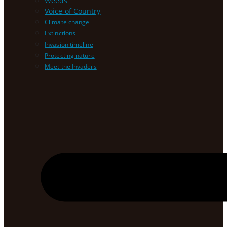
Weeds
Voice of Country
Climate change
Extinctions
Invasion timeline
Protecting nature
Meet the Invaders