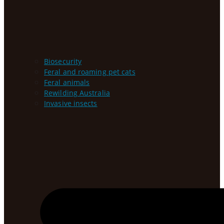
Biosecurity
Feral and roaming pet cats
Feral animals
Rewilding Australia
Invasive insects