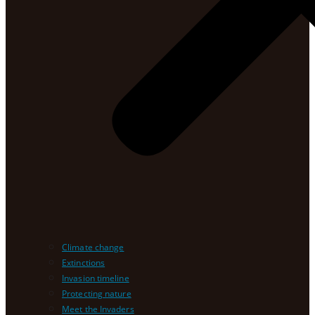
Climate change
Extinctions
Invasion timeline
Protecting nature
Meet the Invaders