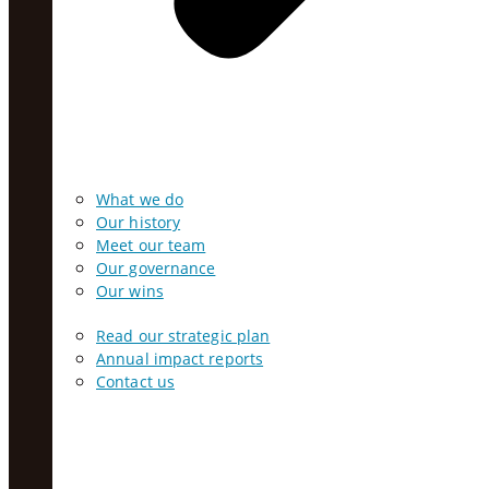
What we do
Our history
Meet our team
Our governance
Our wins
Read our strategic plan
Annual impact reports
Contact us