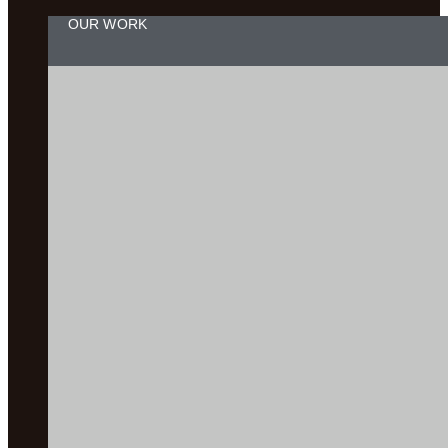
OUR WORK