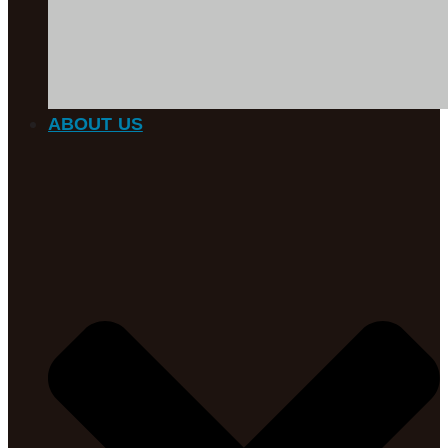
ABOUT US