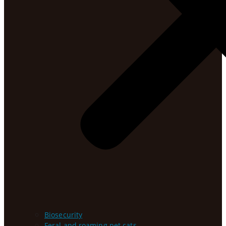
Biosecurity
Feral and roaming pet cats