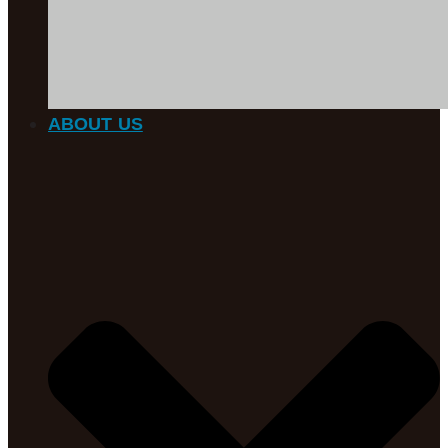
ABOUT US