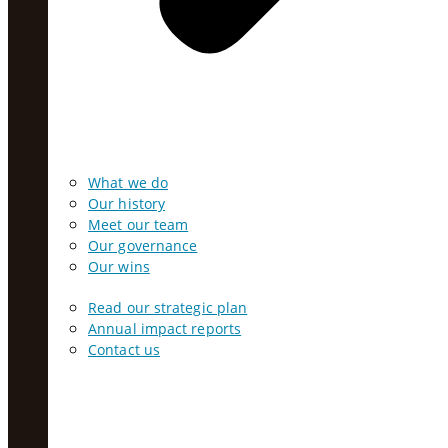
What we do
Our history
Meet our team
Our governance
Our wins
Read our strategic plan
Annual impact reports
Contact us