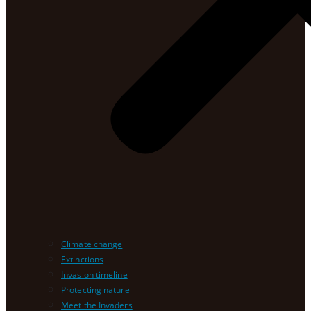
Climate change
Extinctions
Invasion timeline
Protecting nature
Meet the Invaders