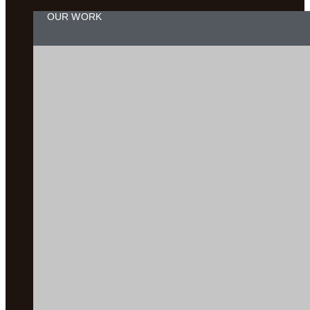
OUR WORK