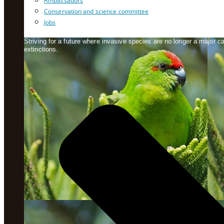
Ambassadors
Conservation and science committee
Jobs
Striving for a future where invasive species are no longer a major 
extinctions.