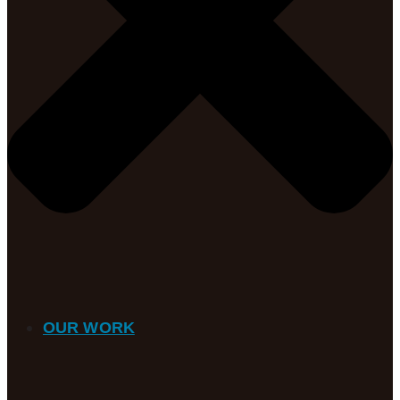
OUR WORK