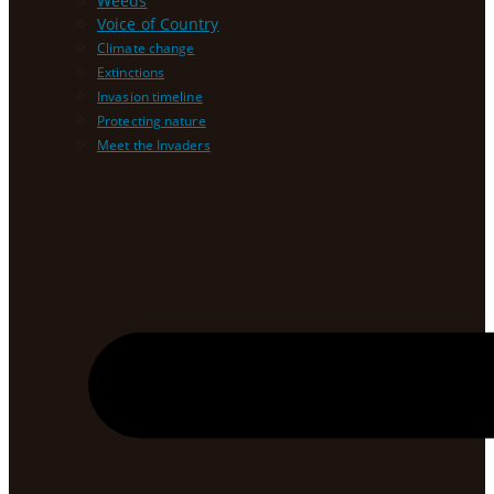
Weeds
Voice of Country
Climate change
Extinctions
Invasion timeline
Protecting nature
Meet the Invaders