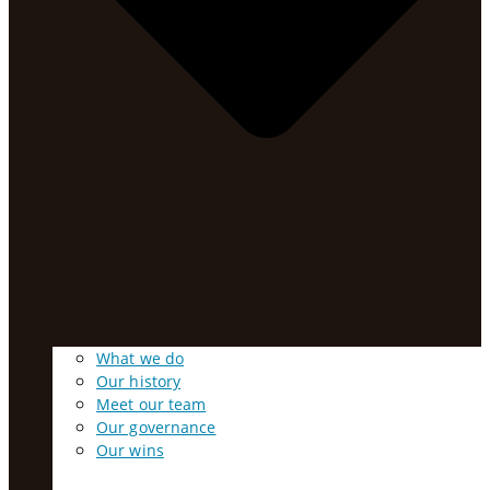
What we do
Our history
Meet our team
Our governance
Our wins