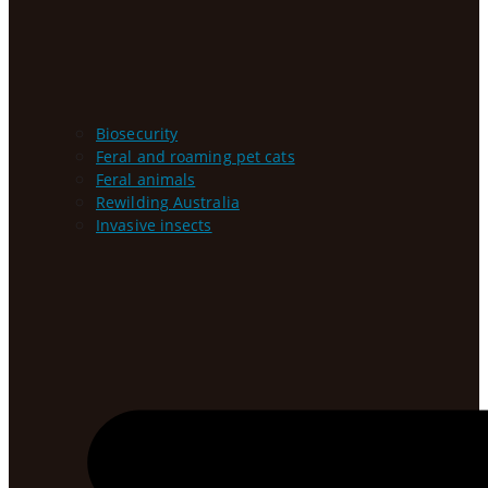
Biosecurity
Feral and roaming pet cats
Feral animals
Rewilding Australia
Invasive insects