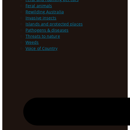
Feral animals
Rewilding Australia
Invasive insects
Islands and protected places
Pathogens & diseases
Threats to nature
Weeds
Voice of Country