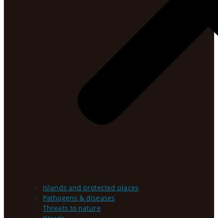
Islands and protected places
Pathogens & diseases
Threats to nature