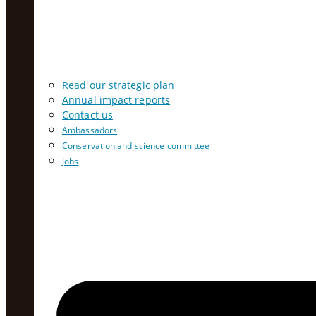
Read our strategic plan
Annual impact reports
Contact us
Ambassadors
Conservation and science committee
Jobs