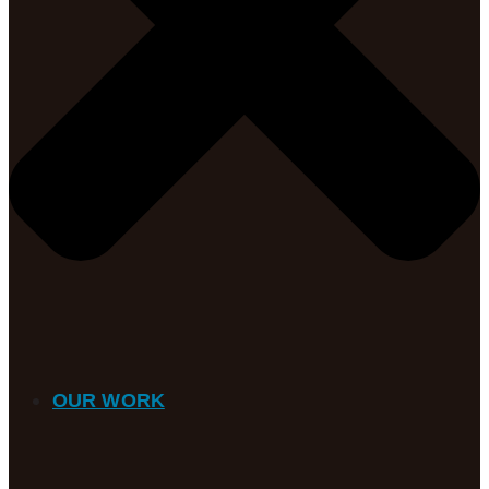
OUR WORK