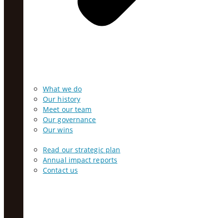
What we do
Our history
Meet our team
Our governance
Our wins
Read our strategic plan
Annual impact reports
Contact us