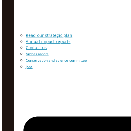
Read our strategic plan
Annual impact reports
Contact us
Ambassadors
Conservation and science committee
Jobs