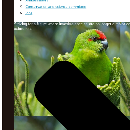
Ambassadors
Conservation and science committee
Jobs
Striving for a future where invasive species are no longer a major 
extinctions.