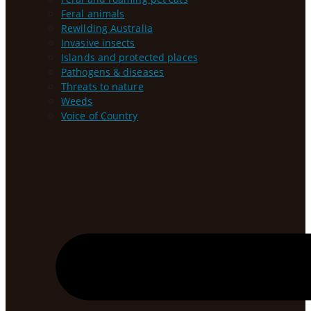
Feral animals
Rewilding Australia
Invasive insects
Islands and protected places
Pathogens & diseases
Threats to nature
Weeds
Voice of Country