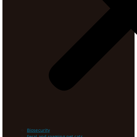
Biosecurity
Feral and roaming pet cats