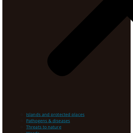
Islands and protected places
Pathogens & diseases
Threats to nature