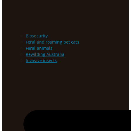
Biosecurity
Feral and roaming pet cats
Feral animals
Rewilding Australia
Invasive insects