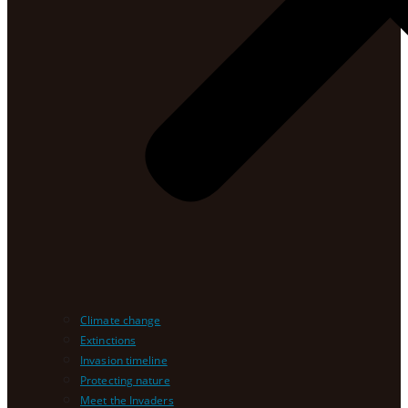
Climate change
Extinctions
Invasion timeline
Protecting nature
Meet the Invaders