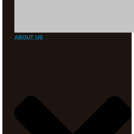
ABOUT US