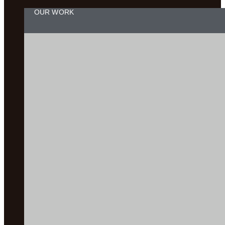
OUR WORK