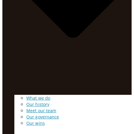
What we do
Our history
Meet our team
Our governance
Our wins