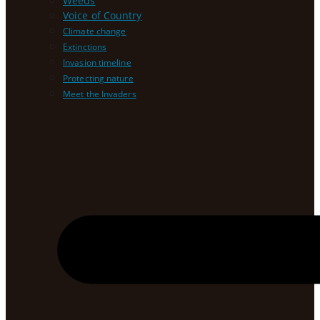
Weeds
Voice of Country
Climate change
Extinctions
Invasion timeline
Protecting nature
Meet the Invaders