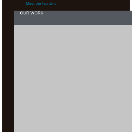
Meet the Invaders
OUR WORK