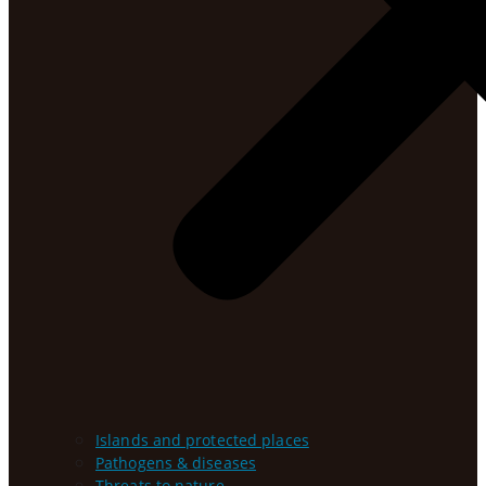
Islands and protected places
Pathogens & diseases
Threats to nature