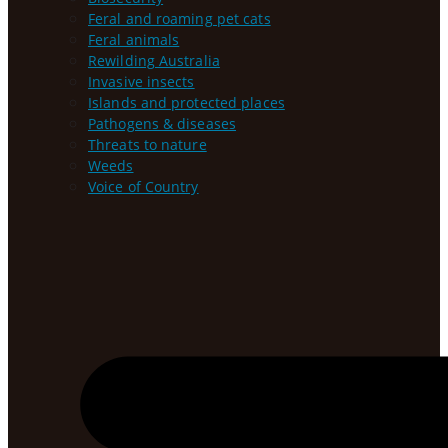
Feral and roaming pet cats
Feral animals
Rewilding Australia
Invasive insects
Islands and protected places
Pathogens & diseases
Threats to nature
Weeds
Voice of Country