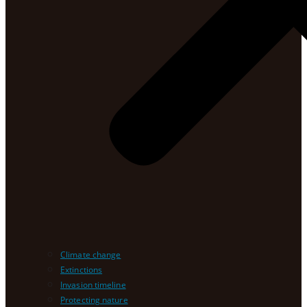
Climate change
Extinctions
Invasion timeline
Protecting nature