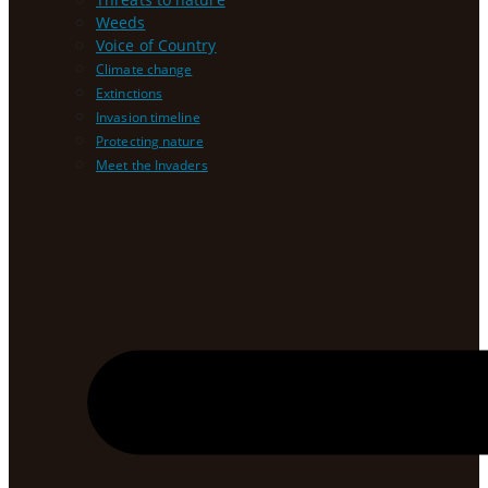
Weeds
Voice of Country
Climate change
Extinctions
Invasion timeline
Protecting nature
Meet the Invaders