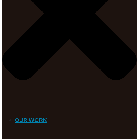
OUR WORK