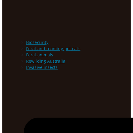
Biosecurity
Feral and roaming pet cats
Feral animals
Rewilding Australia
Invasive insects