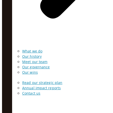
What we do
Our history
Meet our team
Our governance
Our wins
Read our strategic plan
Annual impact reports
Contact us