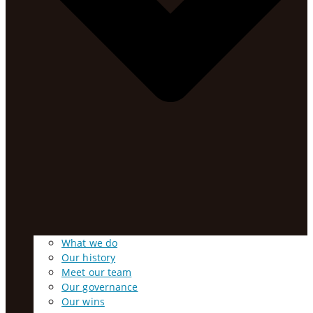
What we do
Our history
Meet our team
Our governance
Our wins