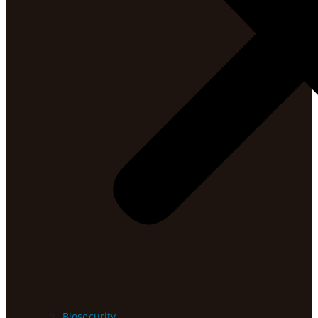
Biosecurity