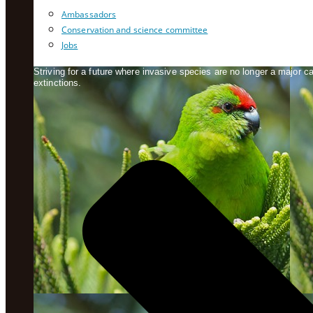
Ambassadors
Conservation and science committee
Jobs
Striving for a future where invasive species are no longer a major 
extinctions.