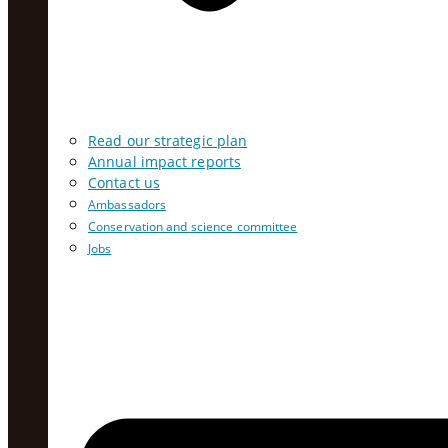
Read our strategic plan
Annual impact reports
Contact us
Ambassadors
Conservation and science committee
Jobs