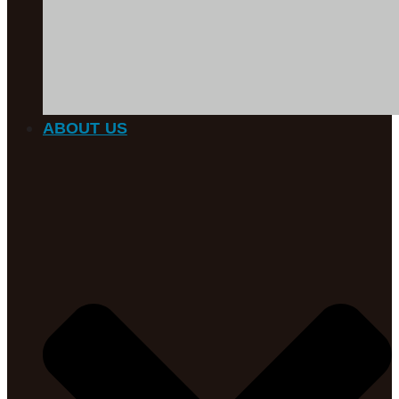
ABOUT US