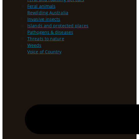
Feral animals
Rewilding Australia
Invasive insects
Islands and protected places
Pathogens & diseases
Threats to nature
Weeds
Voice of Country