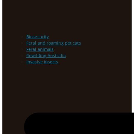
Biosecurity
Feral and roaming pet cats
Feral animals
Rewilding Australia
Invasive insects