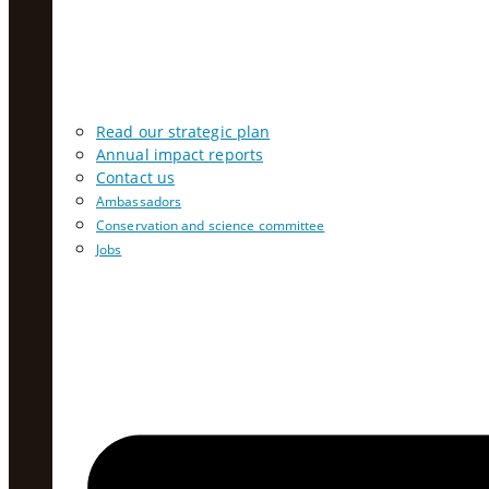
Read our strategic plan
Annual impact reports
Contact us
Ambassadors
Conservation and science committee
Jobs