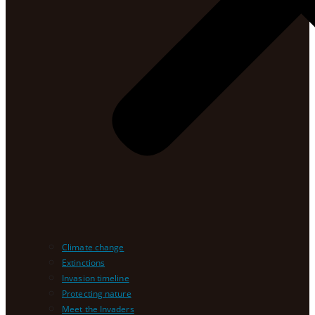
Climate change
Extinctions
Invasion timeline
Protecting nature
Meet the Invaders