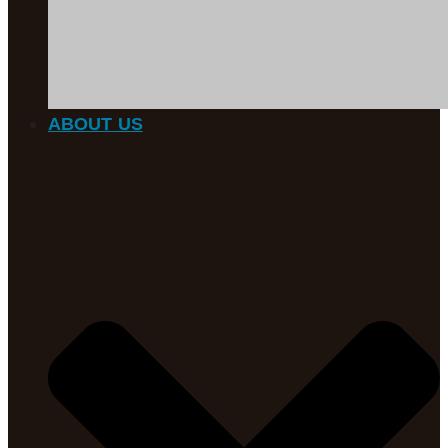
ABOUT US