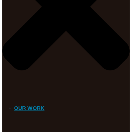
OUR WORK