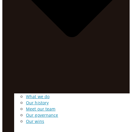
What we do
Our history
Meet our team
Our governance
Our wins