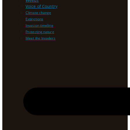
Weeds
Voice of Country
Climate change
Extinctions
Invasion timeline
Protecting nature
Meet the Invaders