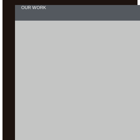
OUR WORK