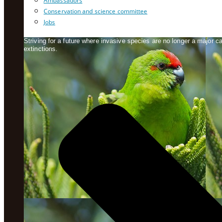
Ambassadors
Conservation and science committee
Jobs
Striving for a future where invasive species are no longer a major 
extinctions.