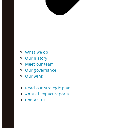
What we do
Our history
Meet our team
Our governance
Our wins
Read our strategic plan
Annual impact reports
Contact us