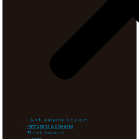
Islands and protected places
Pathogens & diseases
Threats to nature