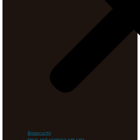
Biosecurity
Feral and roaming pet cats