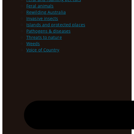
Feral animals
Rewilding Australia
Invasive insects
Islands and protected places
Pathogens & diseases
Threats to nature
Weeds
Voice of Country