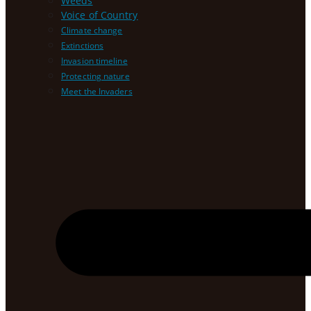
Weeds
Voice of Country
Climate change
Extinctions
Invasion timeline
Protecting nature
Meet the Invaders