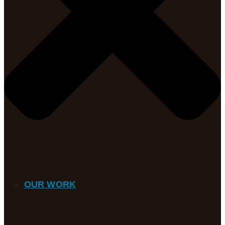
OUR WORK