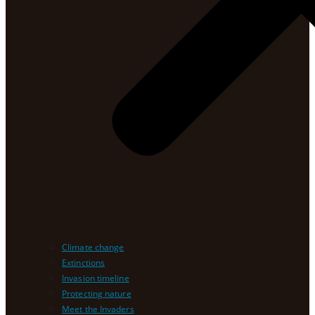
Climate change
Extinctions
Invasion timeline
Protecting nature
Meet the Invaders