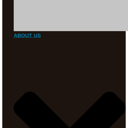
ABOUT US