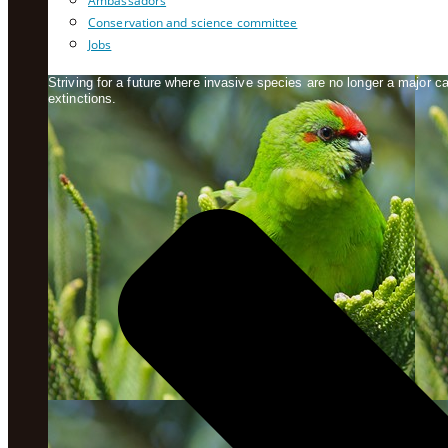
Ambassadors
Conservation and science committee
Jobs
Striving for a future where invasive species are no longer a major 
extinctions.