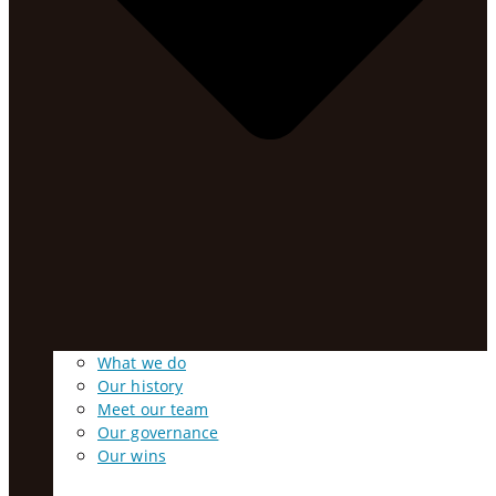
What we do
Our history
Meet our team
Our governance
Our wins