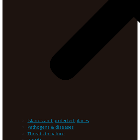
Islands and protected places
Pathogens & diseases
Threats to nature