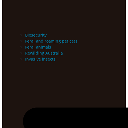
Biosecurity
Feral and roaming pet cats
Feral animals
Rewilding Australia
Invasive insects