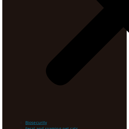
Biosecurity
Feral and roaming pet cats