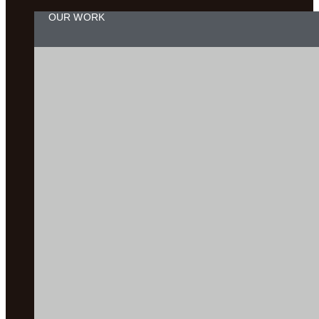
OUR WORK