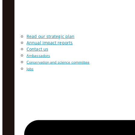
Read our strategic plan
Annual impact reports
Contact us
Ambassadors
Conservation and science committee
Jobs