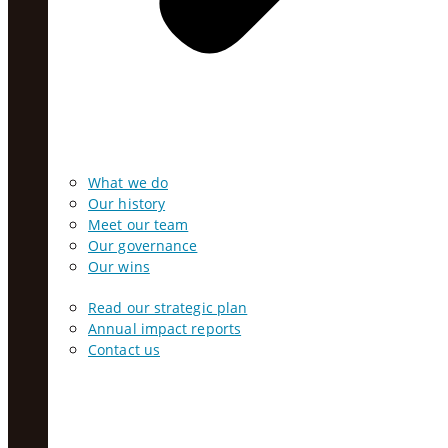
What we do
Our history
Meet our team
Our governance
Our wins
Read our strategic plan
Annual impact reports
Contact us