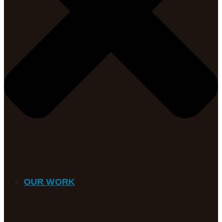
OUR WORK