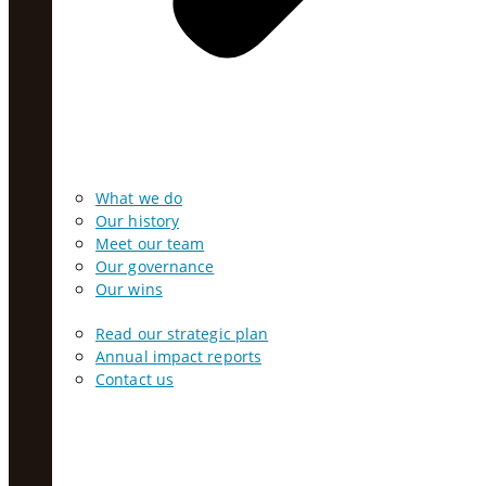
What we do
Our history
Meet our team
Our governance
Our wins
Read our strategic plan
Annual impact reports
Contact us