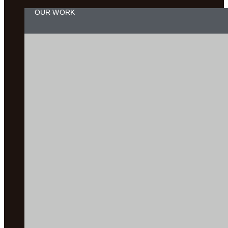
OUR WORK