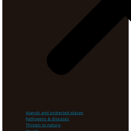
Islands and protected places
Pathogens & diseases
Threats to nature