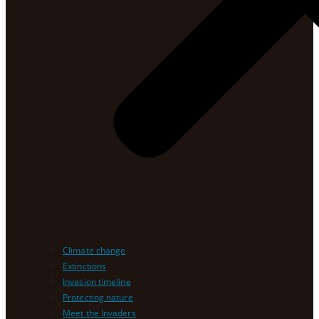
Climate change
Extinctions
Invasion timeline
Protecting nature
Meet the Invaders