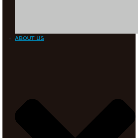
ABOUT US