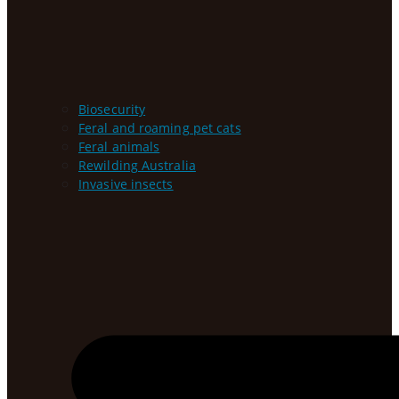
Biosecurity
Feral and roaming pet cats
Feral animals
Rewilding Australia
Invasive insects