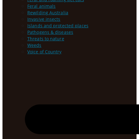
Feral animals
Rewilding Australia
Invasive insects
Islands and protected places
Pathogens & diseases
Threats to nature
Weeds
Voice of Country