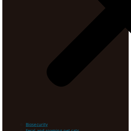
Biosecurity
Feral and roaming pet cats