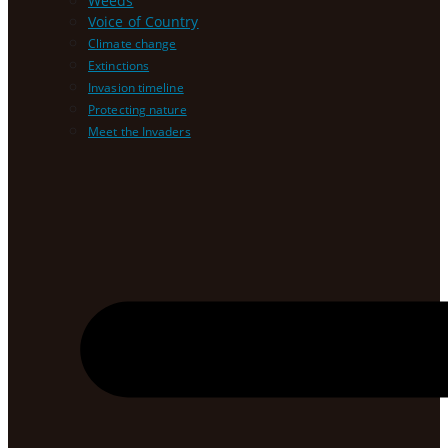
Weeds
Voice of Country
Climate change
Extinctions
Invasion timeline
Protecting nature
Meet the Invaders