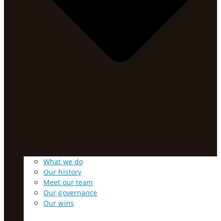
What we do
Our history
Meet our team
Our governance
Our wins