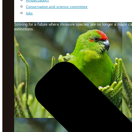
Ambassadors
Conservation and science committee
Jobs
Striving for a future where invasive species are no longer a major 
extinctions.