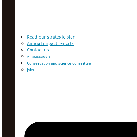
Read our strategic plan
Annual impact reports
Contact us
Ambassadors
Conservation and science committee
Jobs