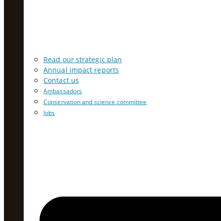
Read our strategic plan
Annual impact reports
Contact us
Ambassadors
Conservation and science committee
Jobs