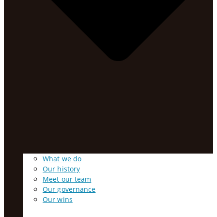
What we do
Our history
Meet our team
Our governance
Our wins