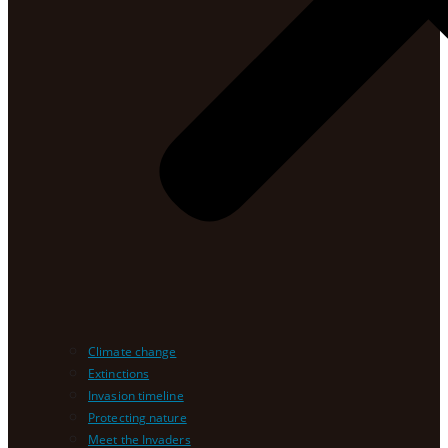
Climate change
Extinctions
Invasion timeline
Protecting nature
Meet the Invaders