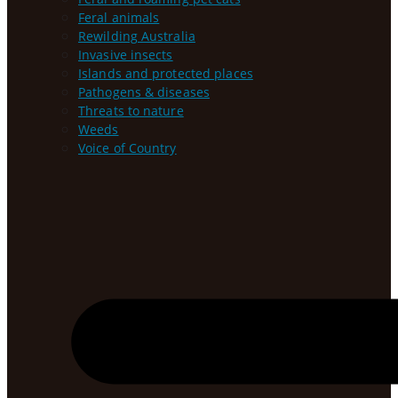
Feral animals
Rewilding Australia
Invasive insects
Islands and protected places
Pathogens & diseases
Threats to nature
Weeds
Voice of Country