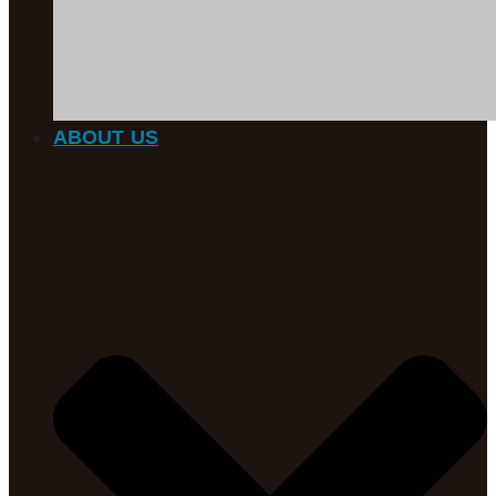
ABOUT US