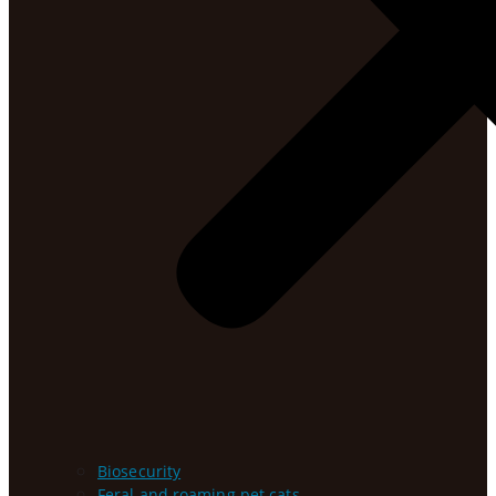
Biosecurity
Feral and roaming pet cats