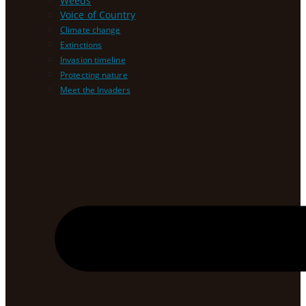
Weeds
Voice of Country
Climate change
Extinctions
Invasion timeline
Protecting nature
Meet the Invaders