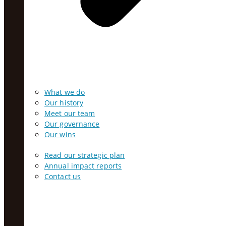
What we do
Our history
Meet our team
Our governance
Our wins
Read our strategic plan
Annual impact reports
Contact us