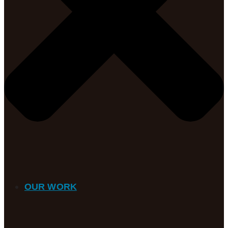
OUR WORK