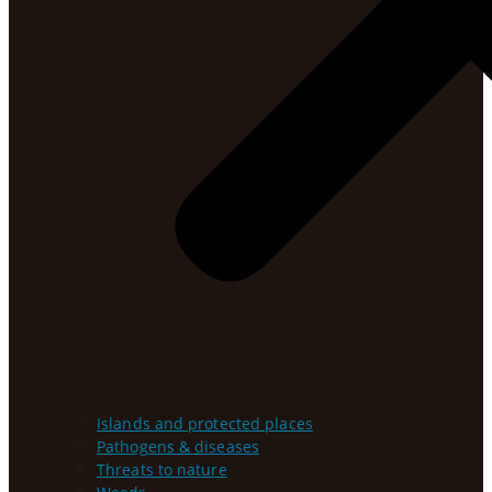
Islands and protected places
Pathogens & diseases
Threats to nature