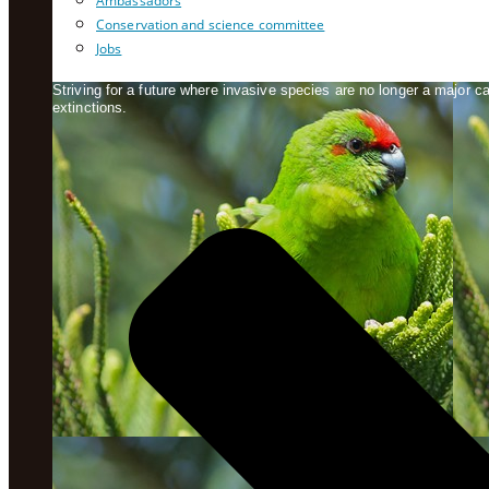
Ambassadors
Conservation and science committee
Jobs
Striving for a future where invasive species are no longer a major 
extinctions.