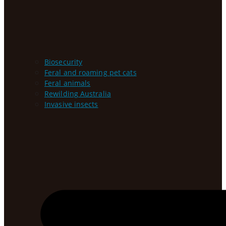
Biosecurity
Feral and roaming pet cats
Feral animals
Rewilding Australia
Invasive insects