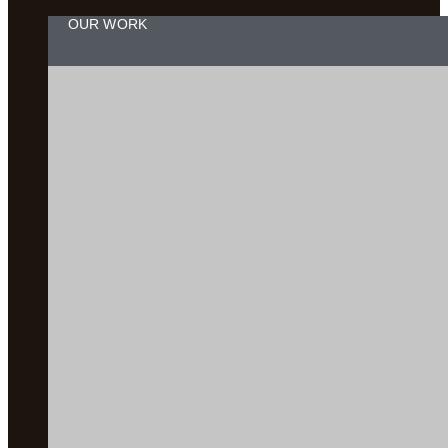
OUR WORK