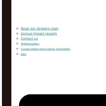
Read our strategic plan
Annual impact reports
Contact us
Ambassadors
Conservation and science committee
Jobs