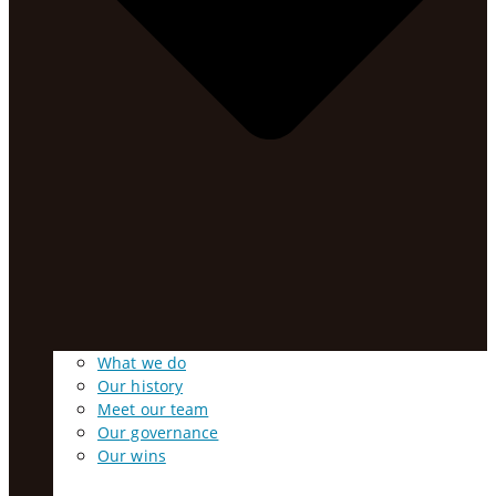
What we do
Our history
Meet our team
Our governance
Our wins