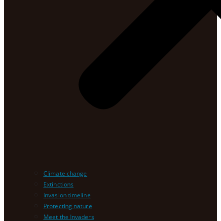
Climate change
Extinctions
Invasion timeline
Protecting nature
Meet the Invaders