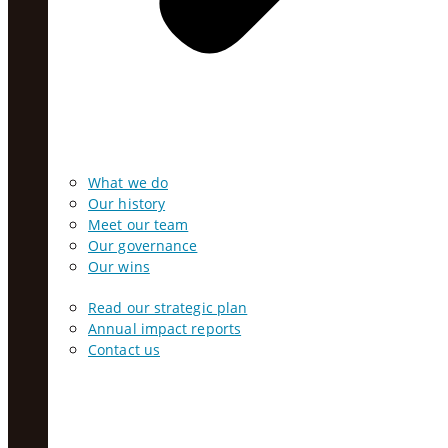
What we do
Our history
Meet our team
Our governance
Our wins
Read our strategic plan
Annual impact reports
Contact us