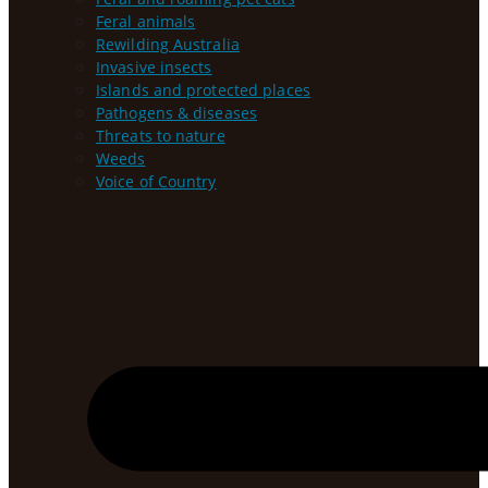
Feral animals
Rewilding Australia
Invasive insects
Islands and protected places
Pathogens & diseases
Threats to nature
Weeds
Voice of Country