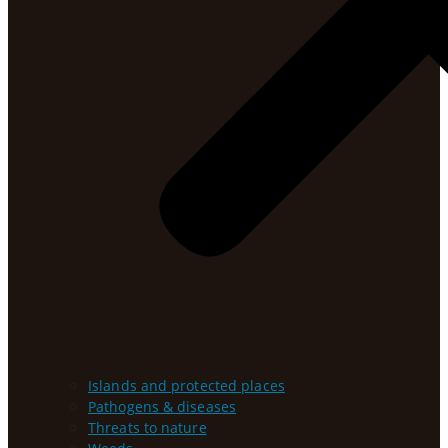
Islands and protected places
Pathogens & diseases
Threats to nature