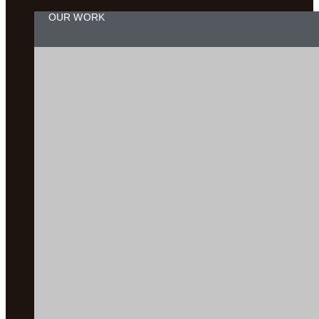
OUR WORK