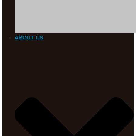
ABOUT US