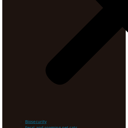
Biosecurity
Feral and roaming pet cats