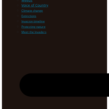
Weeds
Voice of Country
Climate change
Extinctions
Invasion timeline
Protecting nature
Meet the Invaders