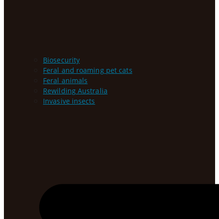
Biosecurity
Feral and roaming pet cats
Feral animals
Rewilding Australia
Invasive insects