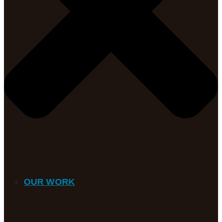
OUR WORK