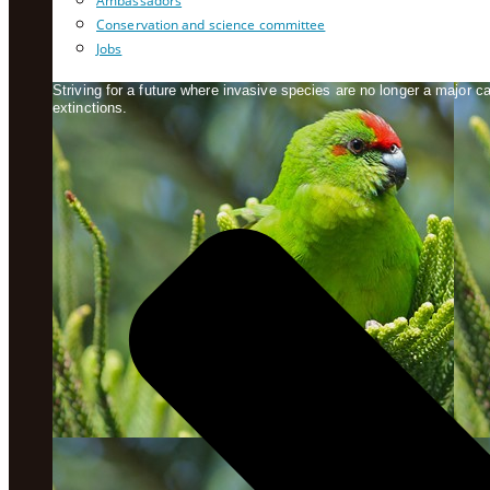
Ambassadors
Conservation and science committee
Jobs
Striving for a future where invasive species are no longer a major 
extinctions.